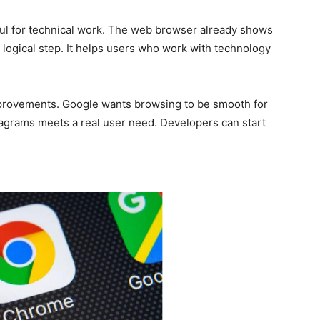
l for technical work. The web browser already shows
a logical step. It helps users who work with technology
mprovements. Google wants browsing to be smooth for
diagrams meets a real user need. Developers can start