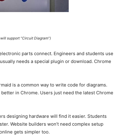
ill support “Circuit Diagram”)
electronic parts connect. Engineers and students use
 usually needs a special plugin or download. Chrome
rmaid is a common way to write code for diagrams.
better in Chrome. Users just need the latest Chrome
s designing hardware will find it easier. Students
aster. Website builders won’t need complex setup
online gets simpler too.