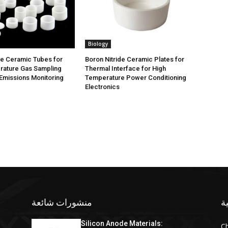
Biology
de Ceramic Tubes for
Boron Nitride Ceramic Plates for
rature Gas Sampling
Thermal Interface for High
Emissions Monitoring
Temperature Power Conditioning
Electronics
منشورات شائعة
ف
Silicon Anode Materials:
C