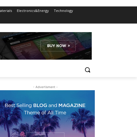
terials
Electronics&Energy
Technology
- Advertisment -