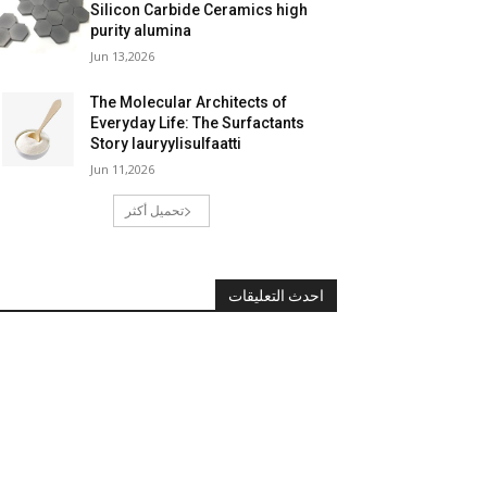
Silicon Carbide Ceramics high
purity alumina
Jun 13,2026
The Molecular Architects of
Everyday Life: The Surfactants
Story lauryylisulfaatti
Jun 11,2026
تحميل أكثر
احدث التعليقات