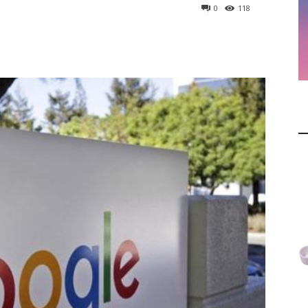
0
118