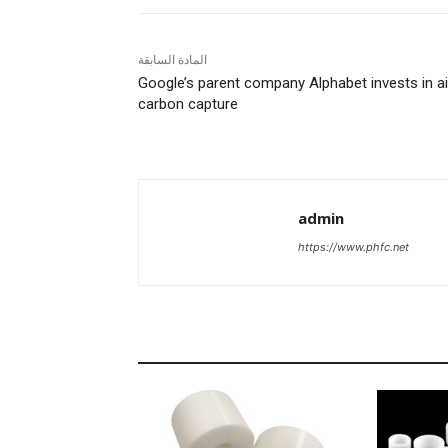
المادة السابقة
Google’s parent company Alphabet invests in ai
carbon capture
admin
https://www.phfc.net