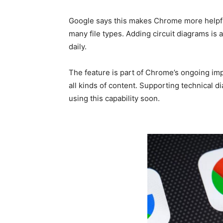
Google says this makes Chrome more helpfu
many file types. Adding circuit diagrams is 
daily.
The feature is part of Chrome’s ongoing i
all kinds of content. Supporting technical 
using this capability soon.