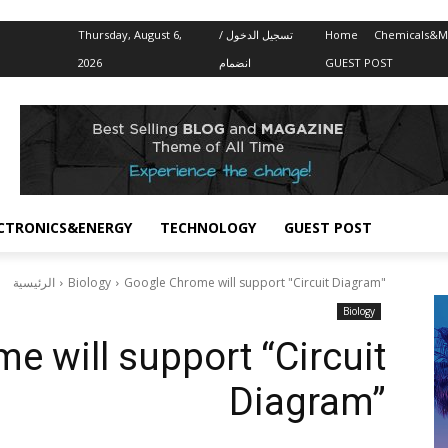
Thursday, August 6,
تسجيل الدخول /
Home
Chemicals&Ma
2026
انضمام
GUEST POST
CTRONICS&ENERGY
TECHNOLOGY
GUEST POST
الرئيسية
Biology
Google Chrome will support "Circuit Diagram"
Biology
e will support “Circuit
Diagram”