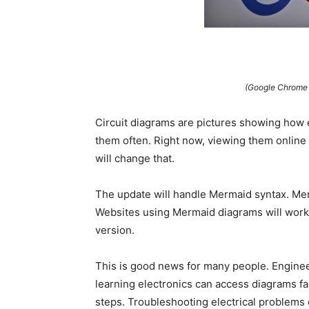
(Google Chrome w
Circuit diagrams are pictures showing how 
them often. Right now, viewing them online
will change that.
The update will handle Mermaid syntax. Me
Websites using Mermaid diagrams will work 
version.
This is good news for many people. Engineer
learning electronics can access diagrams f
steps. Troubleshooting electrical problems 