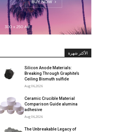
الأكثر شهرة
Silicon Anode Materials:
Breaking Through Graphite’s
Ceiling Bismuth sulfide
Aug 06,2026
Ceramic Crucible Material
Comparison Guide alumina
adhesive
Aug 06,2026
The Unbreakable Legacy of