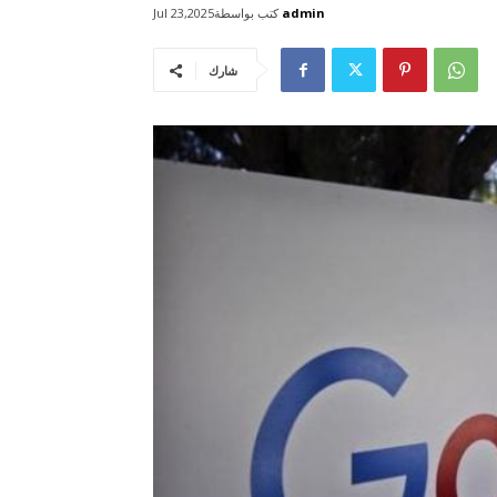
كتب بواسطة
admin
Jul 23,2025
شارك