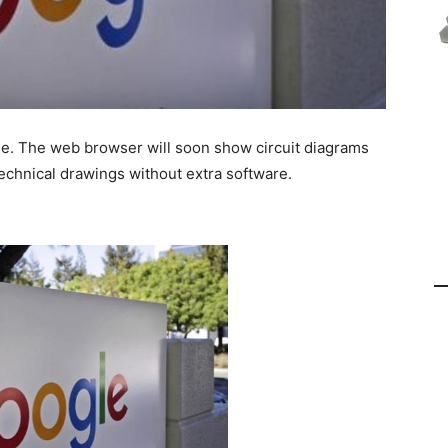
. The web browser will soon show circuit diagrams
echnical drawings without extra software.