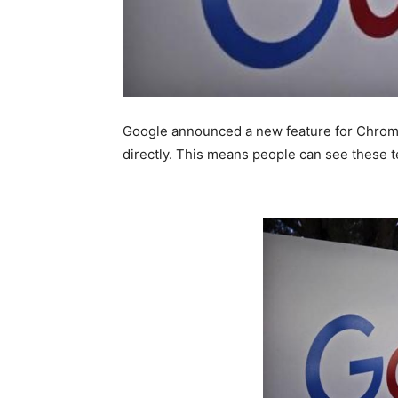
Google announced a new feature for Chrome
directly. This means people can see these t