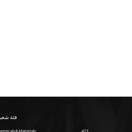
ئة شعبية
hemicals&Materials
423