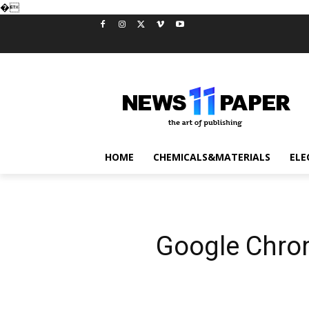
�
HOME
CHEMICALS&MATERIALS
ELE
Google Chrom