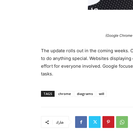
(Google Chrome w
The update rolls out in the coming weeks. C
to do anything special. Websites displaying 
effort for everyone involved. Google focus
tasks.
TAGS
chrome
diagrams
will
شارك