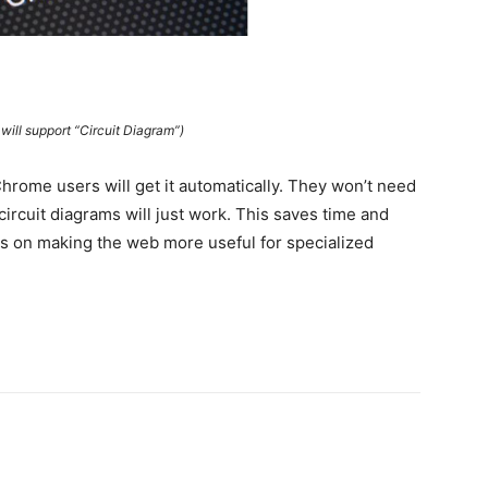
ill support “Circuit Diagram”)
hrome users will get it automatically. They won’t need
circuit diagrams will just work. This saves time and
es on making the web more useful for specialized