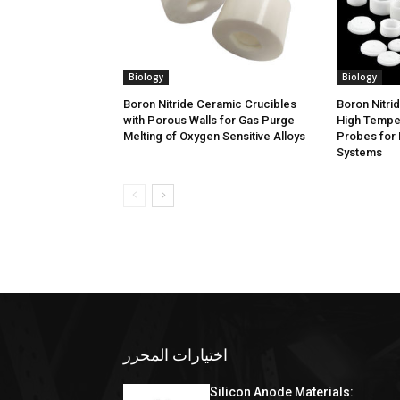
Biology
Biology
Boron Nitride Ceramic Crucibles
Boron Nitri
with Porous Walls for Gas Purge
High Tempe
Melting of Oxygen Sensitive Alloys
Probes for 
Systems
اختيارات المحرر
Silicon Anode Materials: