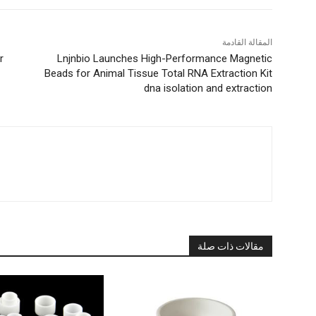
المقالة القادمة
r
Lnjnbio Launches High-Performance Magnetic
Beads for Animal Tissue Total RNA Extraction Kit
dna isolation and extraction
مقالات ذات صلة