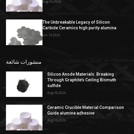
Aug 06,2026
The Unbreakable Legacy of Silicon
Carbide Ceramics high purity alumina
Jun 13,2026
منشورات شائعة
Silicon Anode Materials: Breaking
Through Graphite’s Ceiling Bismuth
sulfide
Aug 06,2026
Ceramic Crucible Material Comparison
Guide alumina adhesive
Aug 06,2026