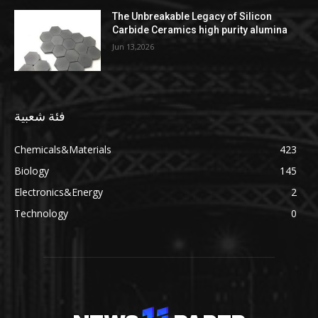
The Unbreakable Legacy of Silicon
Carbide Ceramics high purity alumina
Jun 13,2026
فئة شعبية
Chemicals&Materials
423
Biology
145
Electronics&Energy
2
Technology
0