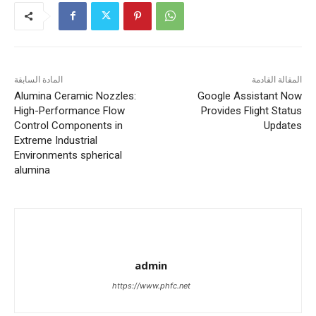
المادة السابقة
المقالة القادمة
Alumina Ceramic Nozzles:
Google Assistant Now
High-Performance Flow
Provides Flight Status
Control Components in
Updates
Extreme Industrial
Environments spherical
alumina
admin
https://www.phfc.net