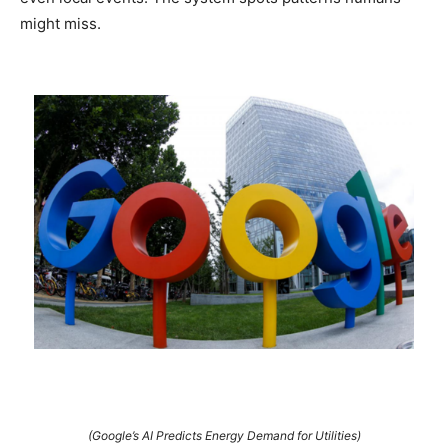
might miss.
(Google’s AI Predicts Energy Demand for Utilities)