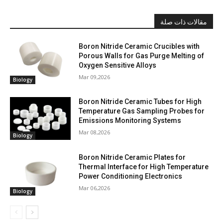
مقالات ذات صلة
Boron Nitride Ceramic Crucibles with
Porous Walls for Gas Purge Melting of
Oxygen Sensitive Alloys
Mar 09,2026
Biology
Boron Nitride Ceramic Tubes for High
Temperature Gas Sampling Probes for
Emissions Monitoring Systems
Mar 08,2026
Biology
Boron Nitride Ceramic Plates for
Thermal Interface for High Temperature
Power Conditioning Electronics
Mar 06,2026
Biology