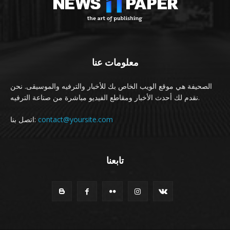
معلومات عنا
الصحيفة هي موقع الويب الخاص بك للأخبار والترفيه والموسيقى. نحن
نقدم لك أحدث الأخبار ومقاطع الفيديو مباشرة من صناعة الترفيه.
اتصل بنا:
contact@yoursite.com
تابعنا