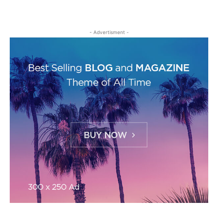
- Advertisment -