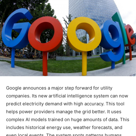
Google announces a major step forward for utility
companies. Its new artificial intelligence system can now
predict electricity demand with high accuracy. This tool
helps power providers manage the grid better. It uses
complex AI models trained on huge amounts of data. This
includes historical energy use, weather forecasts, and
even local events. The system spots patterns humans