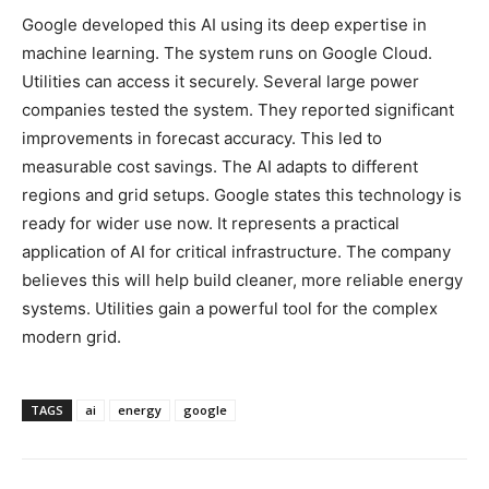
Google developed this AI using its deep expertise in
machine learning. The system runs on Google Cloud.
Utilities can access it securely. Several large power
companies tested the system. They reported significant
improvements in forecast accuracy. This led to
measurable cost savings. The AI adapts to different
regions and grid setups. Google states this technology is
ready for wider use now. It represents a practical
application of AI for critical infrastructure. The company
believes this will help build cleaner, more reliable energy
systems. Utilities gain a powerful tool for the complex
modern grid.
TAGS
ai
energy
google