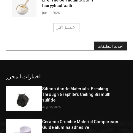
lauryylisulfaatti
Jun 11,2026
تحميل أكثر
احدث التعليقات
اختيارات المحرر
Silicon Anode Materials: Breaking
Through Graphite’s Ceiling Bismuth
sulfide
Aug 06,2026
Ceramic Crucible Material Comparison
Guide alumina adhesive