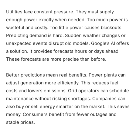
Utilities face constant pressure. They must supply
enough power exactly when needed. Too much power is
wasteful and costly. Too little power causes blackouts.
Predicting demand is hard. Sudden weather changes or
unexpected events disrupt old models. Google’s AI offers
a solution. It provides forecasts hours or days ahead.
These forecasts are more precise than before.
Better predictions mean real benefits. Power plants can
adjust generation more efficiently. This reduces fuel
costs and lowers emissions. Grid operators can schedule
maintenance without risking shortages. Companies can
also buy or sell energy smarter on the market. This saves
money. Consumers benefit from fewer outages and
stable prices.