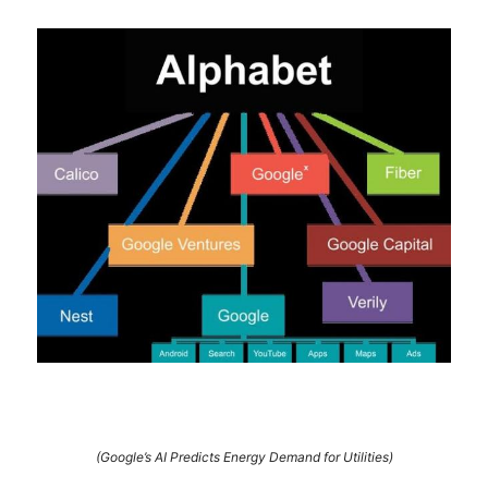
(Google’s AI Predicts Energy Demand for Utilities)