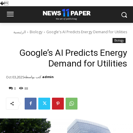
�
الرئيسية
Biology
Google's AI Predicts Energy Demand for Utilities
Biology
Google’s AI Predicts Energy
Demand for Utilities
كتب بواسطة
admin
Oct 03,2025
0
88