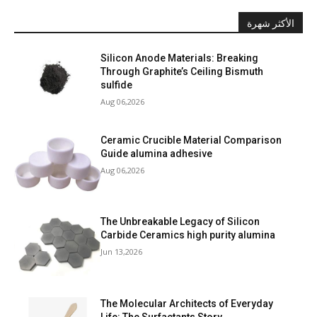
الأكثر شهرة
Silicon Anode Materials: Breaking
Through Graphite’s Ceiling Bismuth
sulfide
Aug 06,2026
Ceramic Crucible Material Comparison
Guide alumina adhesive
Aug 06,2026
The Unbreakable Legacy of Silicon
Carbide Ceramics high purity alumina
Jun 13,2026
The Molecular Architects of Everyday
Life: The Surfactants Story