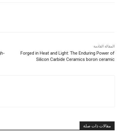
المقالة القادمة
gh-
Forged in Heat and Light: The Enduring Power of
Silicon Carbide Ceramics boron ceramic
مقالات ذات صلة