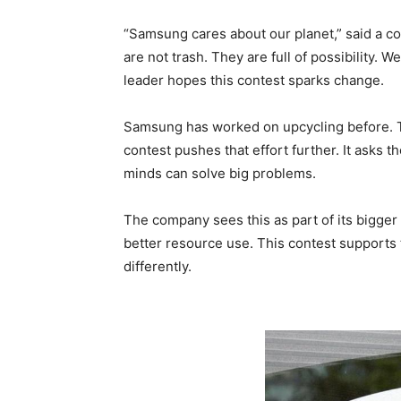
“Samsung cares about our planet,” said a co
are not trash. They are full of possibility. 
leader hopes this contest sparks change.
Samsung has worked on upcycling before. 
contest pushes that effort further. It asks 
minds can solve big problems.
The company sees this as part of its bigge
better resource use. This contest supports 
differently.