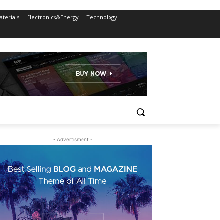
terials
Electronics&Energy
Technology
- Advertisment -