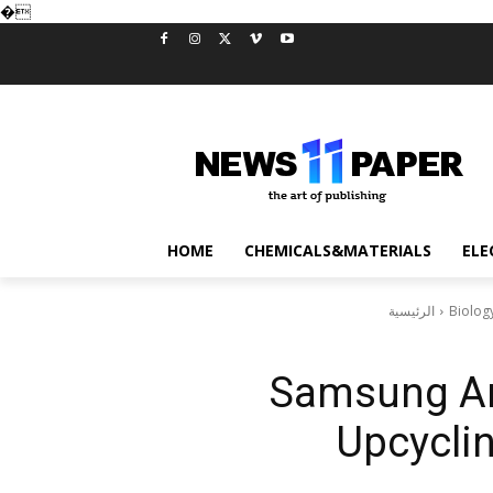
�
HOME
CHEMICALS&MATERIALS
ELE
الرئيسية
Biolog
Samsung A
Upcycli