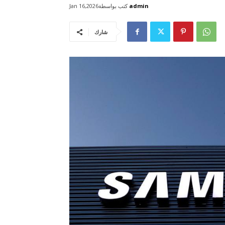
كتب بواسطة
admin
Jan 16,2026
شارك