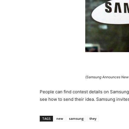
(Samsung Announces New “
People can find contest details on Samsung’
see how to send their idea. Samsung invites
TAGS
new
samsung
they