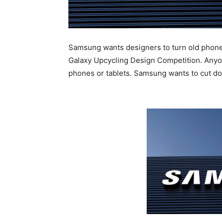
Samsung wants designers to turn old phones
Galaxy Upcycling Design Competition. Anyon
phones or tablets. Samsung wants to cut do