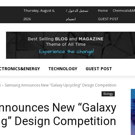
Thursday, August 6,
تسجيل الدخول /
Home
Chemicals&Ma
2026
انضمام
GUEST POST
CTRONICS&ENERGY
TECHNOLOGY
GUEST POST
y
Samsung Announces New "Galaxy Upcycling" Design Competition
Biology
nnounces New “Galaxy
ng” Design Competition