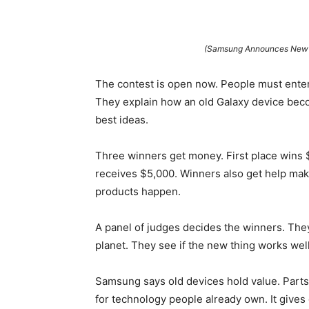
(Samsung Announces New “
The contest is open now. People must enter
They explain how an old Galaxy device bec
best ideas.
Three winners get money. First place wins 
receives $5,000. Winners also get help mak
products happen.
A panel of judges decides the winners. They
planet. They see if the new thing works wel
Samsung says old devices hold value. Parts
for technology people already own. It gives 