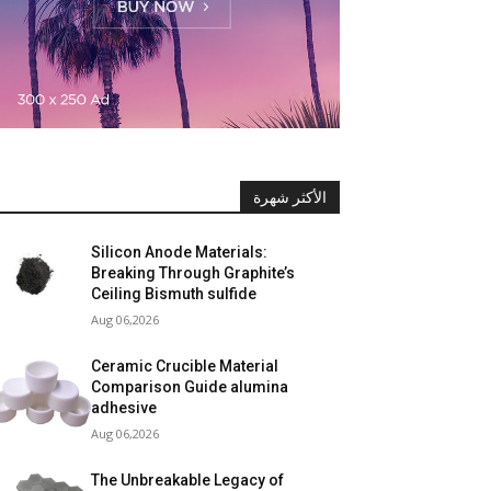
الأكثر شهرة
Silicon Anode Materials:
Breaking Through Graphite’s
Ceiling Bismuth sulfide
Aug 06,2026
Ceramic Crucible Material
Comparison Guide alumina
adhesive
Aug 06,2026
The Unbreakable Legacy of