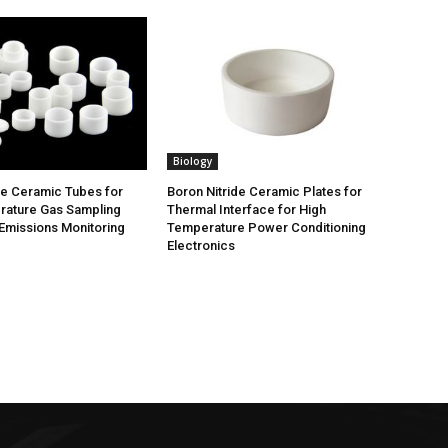
Biology
de Ceramic Tubes for
Boron Nitride Ceramic Plates for
rature Gas Sampling
Thermal Interface for High
Emissions Monitoring
Temperature Power Conditioning
Electronics