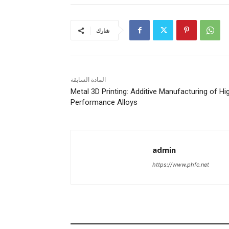
شارك
المادة السابقة
Metal 3D Printing: Additive Manufacturing of Hi
Performance Alloys
admin
https://www.phfc.net