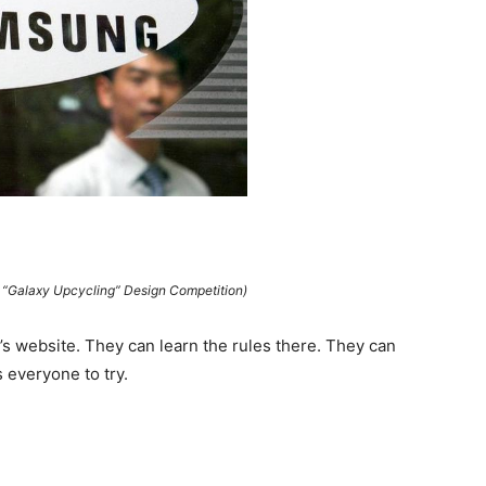
Galaxy Upcycling” Design Competition)
s website. They can learn the rules there. They can
 everyone to try.