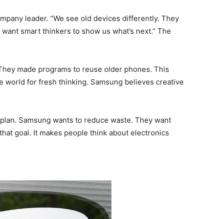
mpany leader. “We see old devices differently. They
We want smart thinkers to show us what’s next.” The
They made programs to reuse older phones. This
the world for fresh thinking. Samsung believes creative
r plan. Samsung wants to reduce waste. They want
that goal. It makes people think about electronics