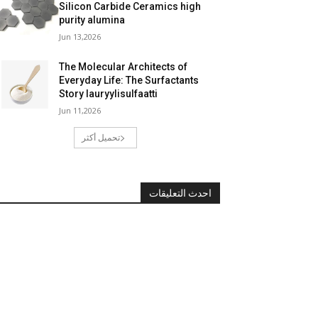
Silicon Carbide Ceramics high
purity alumina
Jun 13,2026
The Molecular Architects of
Everyday Life: The Surfactants
Story lauryylisulfaatti
Jun 11,2026
تحميل أكثر
احدث التعليقات