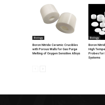
Biology
Biology
Boron Nitride Ceramic Crucibles
Boron Nitri
with Porous Walls for Gas Purge
High Tempe
Melting of Oxygen Sensitive Alloys
Probes for 
Systems