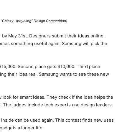
Galaxy Upcycling” Design Competition)
 by May 31st. Designers submit their ideas online.
omes something useful again. Samsung will pick the
$15,000. Second place gets $10,000. Third place
ing their idea real. Samsung wants to see these new
 look for smart ideas. They check if the idea helps the
l. The judges include tech experts and design leaders.
 inside can be used again. This contest finds new uses
gadgets a longer life.