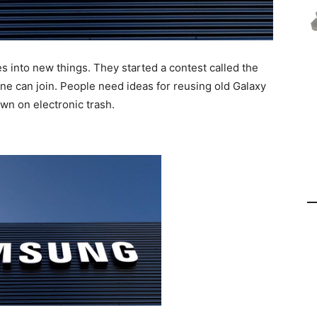
 into new things. They started a contest called the
e can join. People need ideas for reusing old Galaxy
wn on electronic trash.