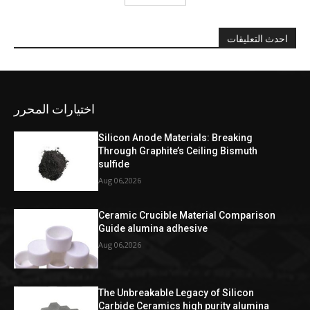
احدث التعليقات
اختيارات المحرر
Silicon Anode Materials: Breaking
Through Graphite’s Ceiling Bismuth
sulfide
Aug 06,2026
Ceramic Crucible Material Comparison
Guide alumina adhesive
Aug 06,2026
The Unbreakable Legacy of Silicon
Carbide Ceramics high purity alumina