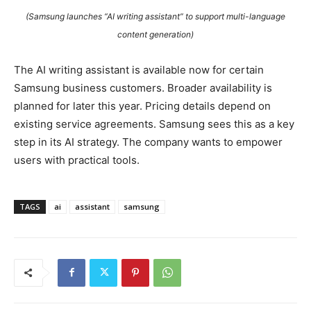
(Samsung launches “AI writing assistant” to support multi-language
content generation)
The AI writing assistant is available now for certain
Samsung business customers. Broader availability is
planned for later this year. Pricing details depend on
existing service agreements. Samsung sees this as a key
step in its AI strategy. The company wants to empower
users with practical tools.
TAGS
ai
assistant
samsung