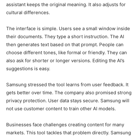
assistant keeps the original meaning. It also adjusts for
cultural differences.
The interface is simple. Users see a small window inside
their documents. They type a short instruction. The AI
then generates text based on that prompt. People can
choose different tones, like formal or friendly. They can
also ask for shorter or longer versions. Editing the AI’s
suggestions is easy.
Samsung stressed the tool learns from user feedback. It
gets better over time. The company also promised strong
privacy protection. User data stays secure. Samsung will
not use customer content to train other AI models.
Businesses face challenges creating content for many
markets. This tool tackles that problem directly. Samsung