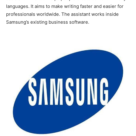
languages. It aims to make writing faster and easier for
professionals worldwide. The assistant works inside
Samsung’s existing business software.