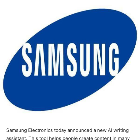
Samsung Electronics today announced a new AI writing
assistant. This tool helps people create content in many