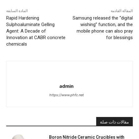
المادة السابقة
المقالة القادمة
Rapid Hardening
Samsung released the “digital
Sulphoaluminate Gelling
wishing” function, and the
Agent: A Decade of
mobile phone can also pray
Innovation at CABR concrete
for blessings
chemicals
admin
https://www.phfc.net
مقالات ذات صلة
Boron Nitride Ceramic Crucibles with