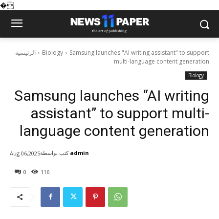
�
الرئيسية
Biology
Samsung launches "AI writing assistant" to support
multi-language content generation
Biology
Samsung launches “AI writing
assistant” to support multi-
language content generation
كتب بواسطة
admin
Aug 06,2025
0
116