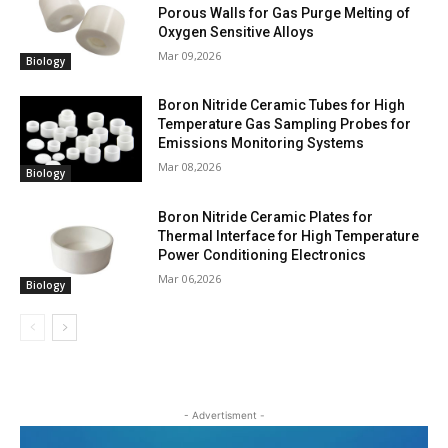
Porous Walls for Gas Purge Melting of
Oxygen Sensitive Alloys
Mar 09,2026
Biology
Boron Nitride Ceramic Tubes for High
Temperature Gas Sampling Probes for
Emissions Monitoring Systems
Mar 08,2026
Biology
Boron Nitride Ceramic Plates for
Thermal Interface for High Temperature
Power Conditioning Electronics
Mar 06,2026
Biology
- Advertisment -