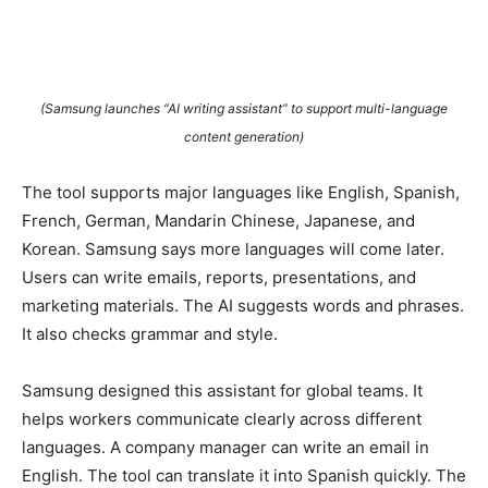
(Samsung launches “AI writing assistant” to support multi-language
content generation)
The tool supports major languages like English, Spanish,
French, German, Mandarin Chinese, Japanese, and
Korean. Samsung says more languages will come later.
Users can write emails, reports, presentations, and
marketing materials. The AI suggests words and phrases.
It also checks grammar and style.
Samsung designed this assistant for global teams. It
helps workers communicate clearly across different
languages. A company manager can write an email in
English. The tool can translate it into Spanish quickly. The