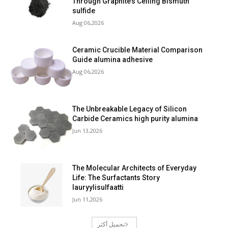
Through Graphite’s Ceiling Bismuth
sulfide
Aug 06,2026
Ceramic Crucible Material Comparison
Guide alumina adhesive
Aug 06,2026
The Unbreakable Legacy of Silicon
Carbide Ceramics high purity alumina
Jun 13,2026
The Molecular Architects of Everyday
Life: The Surfactants Story
lauryylisulfaatti
Jun 11,2026
تحميل أكثر