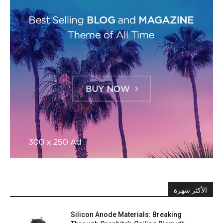
الأكثر شهرة
Silicon Anode Materials: Breaking