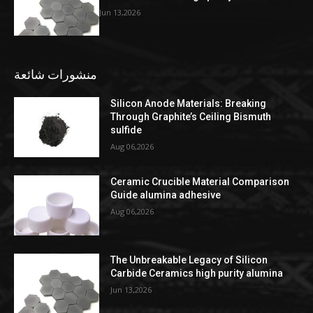
Jun 13,2026
منشورات شائعة
Silicon Anode Materials: Breaking
Through Graphite’s Ceiling Bismuth
sulfide
Aug 06,2026
Ceramic Crucible Material Comparison
Guide alumina adhesive
Aug 06,2026
The Unbreakable Legacy of Silicon
Carbide Ceramics high purity alumina
Jun 13,2026