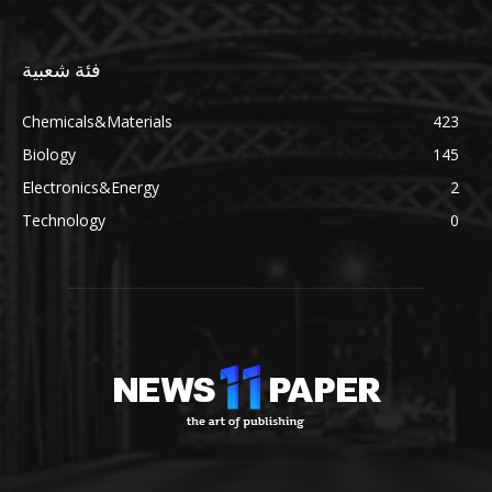
فئة شعبية
Chemicals&Materials
423
Biology
145
Electronics&Energy
2
Technology
0