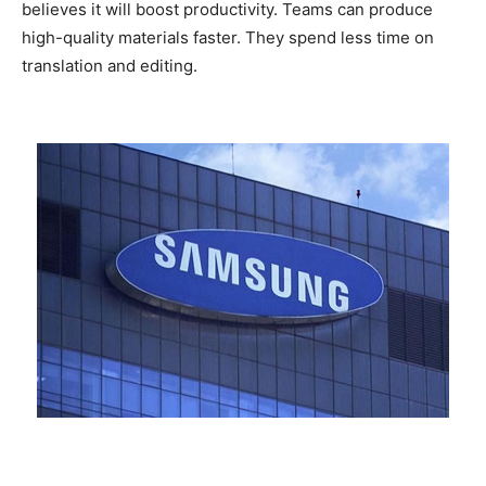
believes it will boost productivity. Teams can produce
high-quality materials faster. They spend less time on
translation and editing.