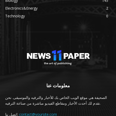
Biology
145
Electronics&Energy
2
Technology
0
معلومات عنا
الصحيفة هي موقع الويب الخاص بك للأخبار والترفيه والموسيقى. نحن
نقدم لك أحدث الأخبار ومقاطع الفيديو مباشرة من صناعة الترفيه.
اتصل بنا:
contact@yoursite.com