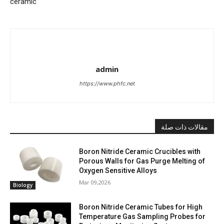
ceramic
admin
https://www.phfc.net
مقالات ذات صلة
Boron Nitride Ceramic Crucibles with
Porous Walls for Gas Purge Melting of
Oxygen Sensitive Alloys
Mar 09,2026
Biology
Boron Nitride Ceramic Tubes for High
Temperature Gas Sampling Probes for