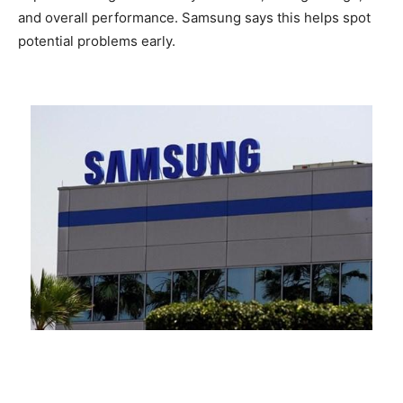
and overall performance. Samsung says this helps spot
potential problems early.