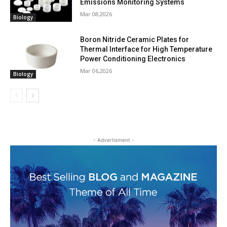
Emissions Monitoring Systems
Mar 08,2026
Biology
Boron Nitride Ceramic Plates for
Thermal Interface for High Temperature
Power Conditioning Electronics
Mar 06,2026
Biology
- Advertisment -