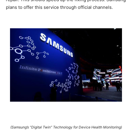
plans to offer this service through official channels.
(Samsung’s “Digital Twin” Technology for Device Health Monitoring)