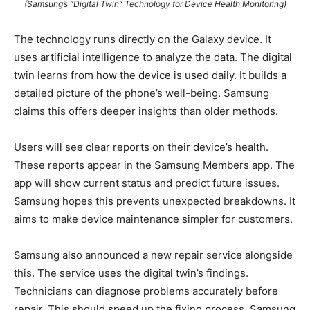
(Samsung’s “Digital Twin” Technology for Device Health Monitoring)
The technology runs directly on the Galaxy device. It
uses artificial intelligence to analyze the data. The digital
twin learns from how the device is used daily. It builds a
detailed picture of the phone’s well-being. Samsung
claims this offers deeper insights than older methods.
Users will see clear reports on their device’s health.
These reports appear in the Samsung Members app. The
app will show current status and predict future issues.
Samsung hopes this prevents unexpected breakdowns. It
aims to make device maintenance simpler for customers.
Samsung also announced a new repair service alongside
this. The service uses the digital twin’s findings.
Technicians can diagnose problems accurately before
repair. This should speed up the fixing process. Samsung