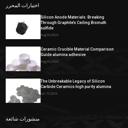
اختيارات المحرر
Silicon Anode Materials: Breaking
Through Graphite’s Ceiling Bismuth
sulfide
Aug 06,2026
Ceramic Crucible Material Comparison
Guide alumina adhesive
Aug 06,2026
The Unbreakable Legacy of Silicon
Carbide Ceramics high purity alumina
Jun 13,2026
منشورات شائعة