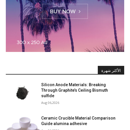
الأكثر شهرة
Silicon Anode Materials: Breaking
Through Graphite’s Ceiling Bismuth
sulfide
Aug 06,2026
Ceramic Crucible Material Comparison
Guide alumina adhesive