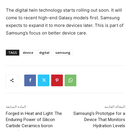
The digital twin technology starts rolling out soon. It will
come to recent high-end Galaxy models first. Samsung
expects to expand it to more devices later. This is part of
Samsung’s focus on better device care.
TAGS
device
digital
samsung
المادة السابقة
المقالة القادمة
Forged in Heat and Light: The
Samsung’s Prototype for a
Enduring Power of Silicon
Device That Monitors
Carbide Ceramics boron
Hydration Levels