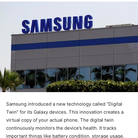
Samsung introduced a new technology called “Digital
Twin” for its Galaxy devices. This innovation creates a
virtual copy of your actual phone. The digital twin
continuously monitors the device’s health. It tracks
important things like battery condition, storage usage,