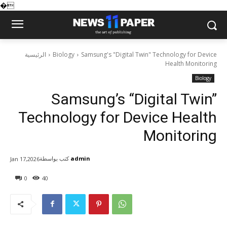
�
الرئيسية
Biology
Samsung's "Digital Twin" Technology for Device
Health Monitoring
Biology
Samsung’s “Digital Twin”
Technology for Device Health
Monitoring
كتب بواسطة
admin
Jan 17,2026
0
40