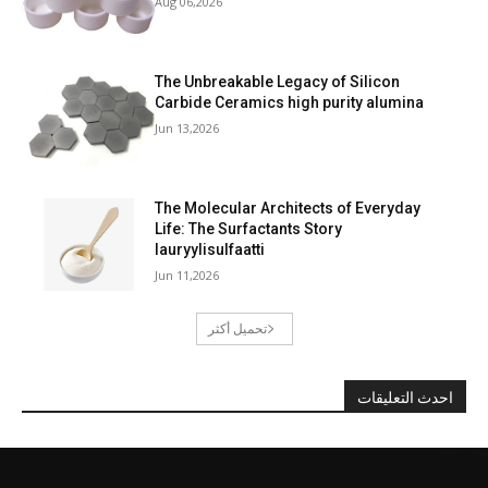
Aug 06,2026
The Unbreakable Legacy of Silicon
Carbide Ceramics high purity alumina
Jun 13,2026
The Molecular Architects of Everyday
Life: The Surfactants Story
lauryylisulfaatti
Jun 11,2026
تحميل أكثر
احدث التعليقات