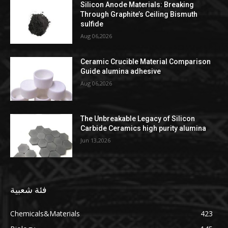
Silicon Anode Materials: Breaking
Through Graphite’s Ceiling Bismuth
sulfide
Aug 06,2026
Ceramic Crucible Material Comparison
Guide alumina adhesive
Aug 06,2026
The Unbreakable Legacy of Silicon
Carbide Ceramics high purity alumina
Jun 13,2026
فئة شعبية
Chemicals&Materials
423