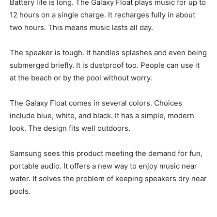
Battery life is long. The Galaxy Float plays music for up to
12 hours on a single charge. It recharges fully in about
two hours. This means music lasts all day.
The speaker is tough. It handles splashes and even being
submerged briefly. It is dustproof too. People can use it
at the beach or by the pool without worry.
The Galaxy Float comes in several colors. Choices
include blue, white, and black. It has a simple, modern
look. The design fits well outdoors.
Samsung sees this product meeting the demand for fun,
portable audio. It offers a new way to enjoy music near
water. It solves the problem of keeping speakers dry near
pools.