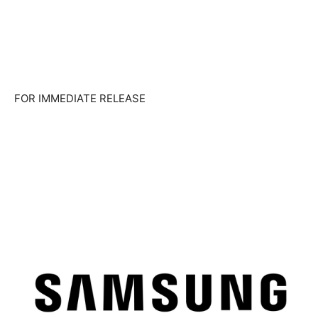
FOR IMMEDIATE RELEASE