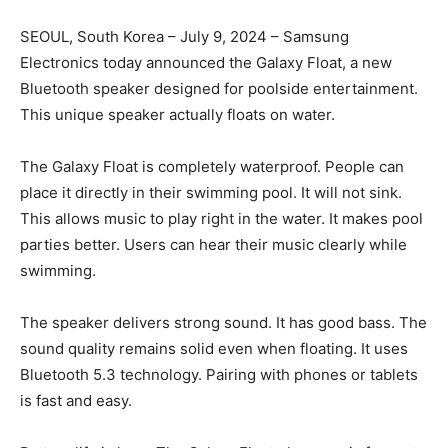
SEOUL, South Korea – July 9, 2024 – Samsung
Electronics today announced the Galaxy Float, a new
Bluetooth speaker designed for poolside entertainment.
This unique speaker actually floats on water.
The Galaxy Float is completely waterproof. People can
place it directly in their swimming pool. It will not sink.
This allows music to play right in the water. It makes pool
parties better. Users can hear their music clearly while
swimming.
The speaker delivers strong sound. It has good bass. The
sound quality remains solid even when floating. It uses
Bluetooth 5.3 technology. Pairing with phones or tablets
is fast and easy.