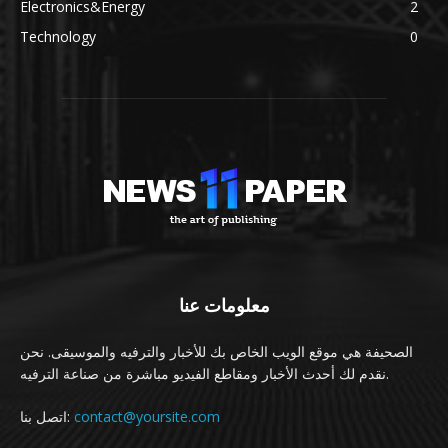
Electronics&Energy
2
Technology
0
معلومات عنا
الصحيفة هي موقع الويب الخاص بك للأخبار والترفيه والموسيقى. نحن
نقدم لك أحدث الأخبار ومقاطع الفيديو مباشرة من صناعة الترفيه.
اتصل بنا:
contact@yoursite.com