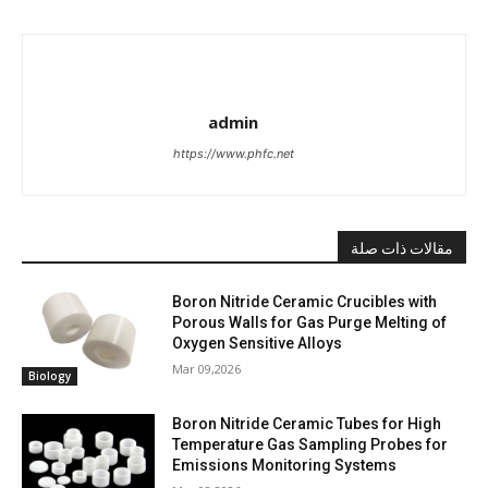
admin
https://www.phfc.net
مقالات ذات صلة
Boron Nitride Ceramic Crucibles with
Porous Walls for Gas Purge Melting of
Oxygen Sensitive Alloys
Mar 09,2026
Biology
Boron Nitride Ceramic Tubes for High
Temperature Gas Sampling Probes for
Emissions Monitoring Systems