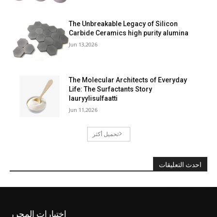
The Unbreakable Legacy of Silicon
Carbide Ceramics high purity alumina
Jun 13,2026
The Molecular Architects of Everyday
Life: The Surfactants Story
lauryylisulfaatti
Jun 11,2026
تحميل أكثر
احدث التعليقات
اختيارات المحرر