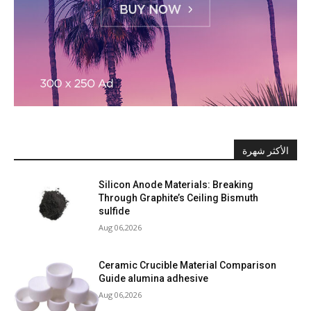
الأكثر شهرة
Silicon Anode Materials: Breaking
Through Graphite’s Ceiling Bismuth
sulfide
Aug 06,2026
Ceramic Crucible Material Comparison
Guide alumina adhesive
Aug 06,2026