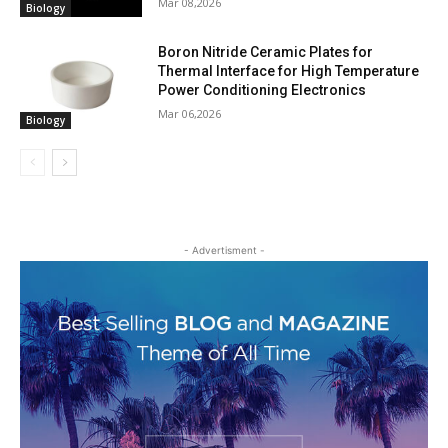
Mar 08,2026
Biology
Boron Nitride Ceramic Plates for
Thermal Interface for High Temperature
Power Conditioning Electronics
Mar 06,2026
Biology
- Advertisment -