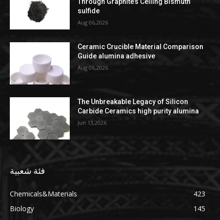
Through Graphite’s Ceiling Bismuth
sulfide
Aug 06,2026
Ceramic Crucible Material Comparison
Guide alumina adhesive
Aug 06,2026
The Unbreakable Legacy of Silicon
Carbide Ceramics high purity alumina
Jun 13,2026
فئة شعبية
Chemicals&Materials
423
Biology
145