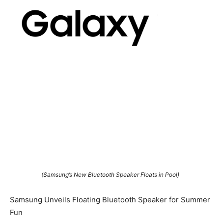
(Samsung’s New Bluetooth Speaker Floats in Pool)
Samsung Unveils Floating Bluetooth Speaker for Summer
Fun