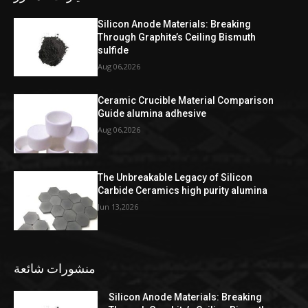
Silicon Anode Materials: Breaking
Through Graphite’s Ceiling Bismuth
sulfide
Aug 06,2026
Ceramic Crucible Material Comparison
Guide alumina adhesive
Aug 06,2026
The Unbreakable Legacy of Silicon
Carbide Ceramics high purity alumina
Jun 13,2026
منشورات شائعة
Silicon Anode Materials: Breaking