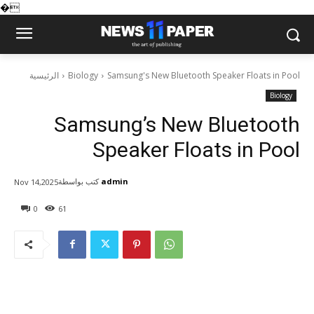
�
الرئيسية
Biology
Samsung's New Bluetooth Speaker Floats in Pool
Biology
Samsung’s New Bluetooth
Speaker Floats in Pool
كتب بواسطة
admin
Nov 14,2025
0
61