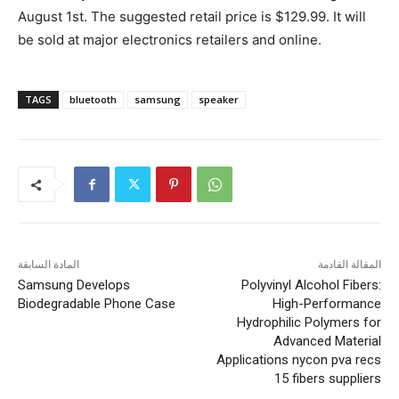
August 1st. The suggested retail price is $129.99. It will
be sold at major electronics retailers and online.
TAGS
bluetooth
samsung
speaker
المادة السابقة
المقالة القادمة
Samsung Develops
Polyvinyl Alcohol Fibers:
Biodegradable Phone Case
High-Performance
Hydrophilic Polymers for
Advanced Material
Applications nycon pva recs
15 fibers suppliers