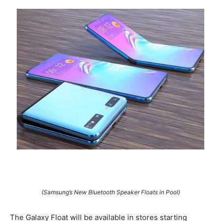
(Samsung’s New Bluetooth Speaker Floats in Pool)
The Galaxy Float will be available in stores starting