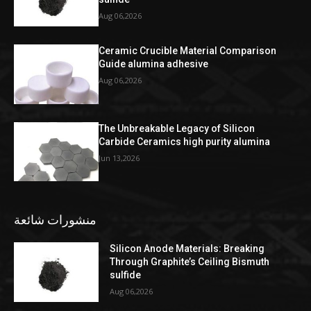
Aug 06,2026
Ceramic Crucible Material Comparison
Guide alumina adhesive
Aug 06,2026
The Unbreakable Legacy of Silicon
Carbide Ceramics high purity alumina
Jun 13,2026
منشورات شائعة
Silicon Anode Materials: Breaking
Through Graphite’s Ceiling Bismuth
sulfide
Aug 06,2026