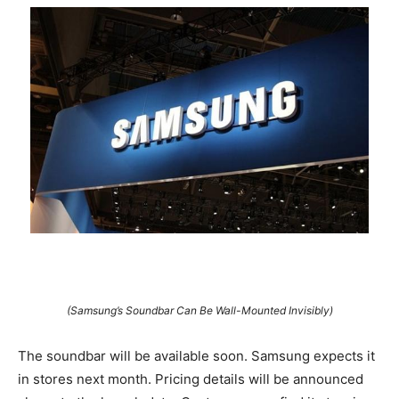
(Samsung’s Soundbar Can Be Wall-Mounted Invisibly)
The soundbar will be available soon. Samsung expects it
in stores next month. Pricing details will be announced