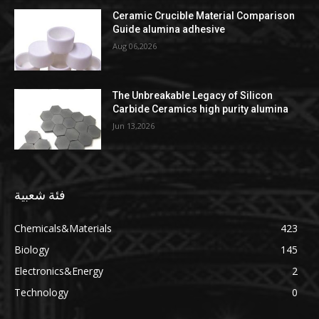
Ceramic Crucible Material Comparison
Guide alumina adhesive
Aug 06,2026
The Unbreakable Legacy of Silicon
Carbide Ceramics high purity alumina
Jun 13,2026
فئة شعبية
Chemicals&Materials
423
Biology
145
Electronics&Energy
2
Technology
0