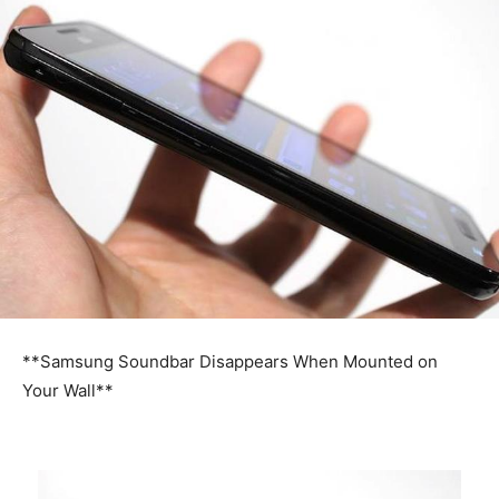
**Samsung Soundbar Disappears When Mounted on
Your Wall**