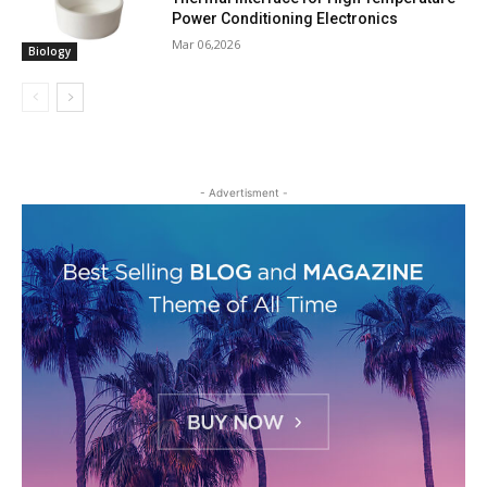
Power Conditioning Electronics
Mar 06,2026
Biology
- Advertisment -