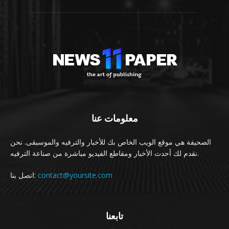
معلومات عنا
الصحيفة هي موقع الويب الخاص بك للأخبار والترفيه والموسيقى. نحن
نقدم لك أحدث الأخبار ومقاطع الفيديو مباشرة من صناعة الترفيه.
اتصل بنا:
contact@yoursite.com
تابعنا