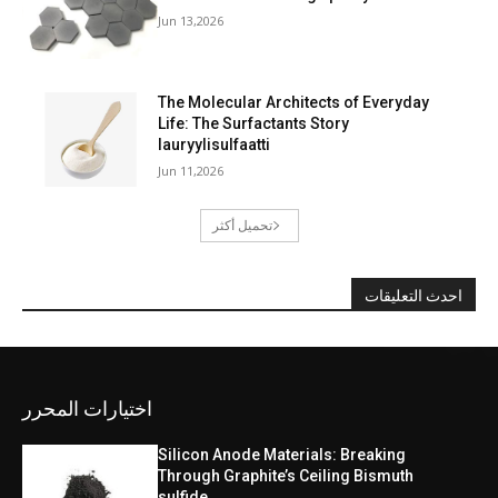
Jun 13,2026
The Molecular Architects of Everyday
Life: The Surfactants Story
lauryylisulfaatti
Jun 11,2026
تحميل أكثر
احدث التعليقات
اختيارات المحرر
Silicon Anode Materials: Breaking
Through Graphite’s Ceiling Bismuth
sulfide