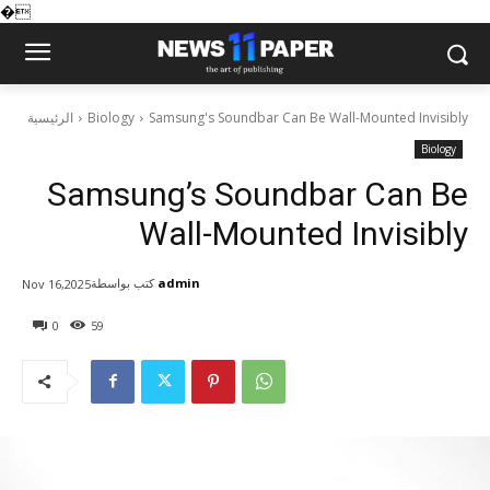
�
الرئيسية
Biology
Samsung's Soundbar Can Be Wall-Mounted Invisibly
Biology
Samsung’s Soundbar Can Be
Wall-Mounted Invisibly
كتب بواسطة
admin
Nov 16,2025
0
59