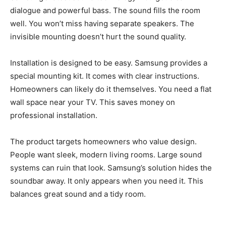
dialogue and powerful bass. The sound fills the room
well. You won’t miss having separate speakers. The
invisible mounting doesn’t hurt the sound quality.
Installation is designed to be easy. Samsung provides a
special mounting kit. It comes with clear instructions.
Homeowners can likely do it themselves. You need a flat
wall space near your TV. This saves money on
professional installation.
The product targets homeowners who value design.
People want sleek, modern living rooms. Large sound
systems can ruin that look. Samsung’s solution hides the
soundbar away. It only appears when you need it. This
balances great sound and a tidy room.