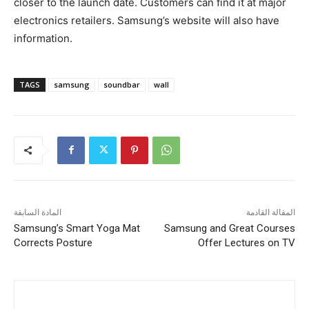
closer to the launch date. Customers can find it at major
electronics retailers. Samsung’s website will also have
information.
TAGS
samsung
soundbar
wall
المادة السابقة
المقالة القادمة
Samsung’s Smart Yoga Mat
Samsung and Great Courses
Corrects Posture
Offer Lectures on TV