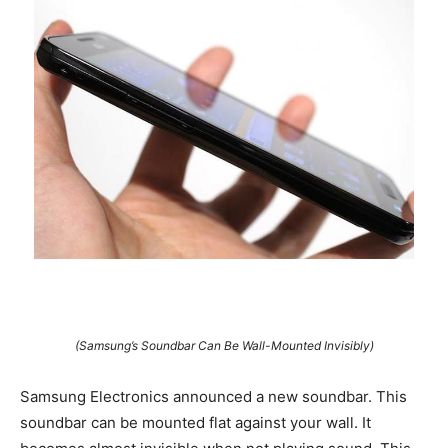
(Samsung’s Soundbar Can Be Wall-Mounted Invisibly)
Samsung Electronics announced a new soundbar. This
soundbar can be mounted flat against your wall. It