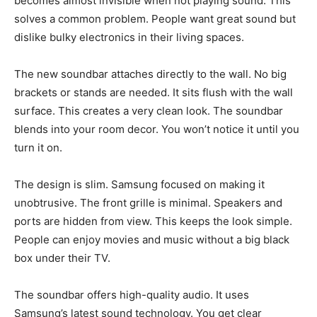
becomes almost invisible when not playing sound. This
solves a common problem. People want great sound but
dislike bulky electronics in their living spaces.
The new soundbar attaches directly to the wall. No big
brackets or stands are needed. It sits flush with the wall
surface. This creates a very clean look. The soundbar
blends into your room decor. You won’t notice it until you
turn it on.
The design is slim. Samsung focused on making it
unobtrusive. The front grille is minimal. Speakers and
ports are hidden from view. This keeps the look simple.
People can enjoy movies and music without a big black
box under their TV.
The soundbar offers high-quality audio. It uses
Samsung’s latest sound technology. You get clear