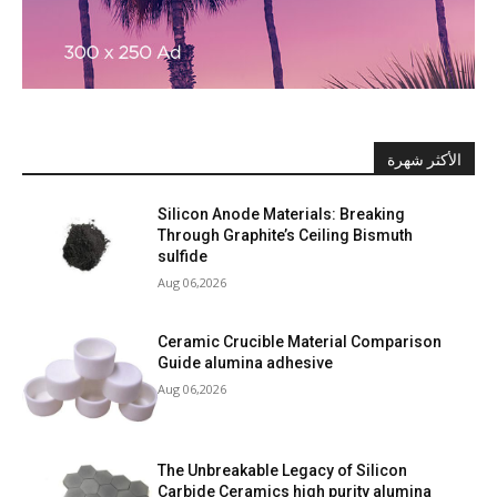
الأكثر شهرة
Silicon Anode Materials: Breaking
Through Graphite’s Ceiling Bismuth
sulfide
Aug 06,2026
Ceramic Crucible Material Comparison
Guide alumina adhesive
Aug 06,2026
The Unbreakable Legacy of Silicon
Carbide Ceramics high purity alumina