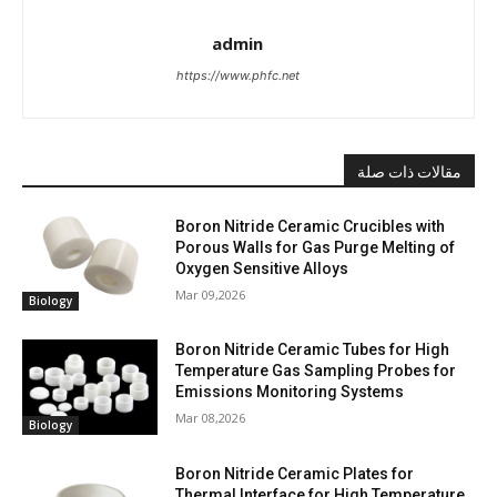
admin
https://www.phfc.net
مقالات ذات صلة
Boron Nitride Ceramic Crucibles with
Porous Walls for Gas Purge Melting of
Oxygen Sensitive Alloys
Mar 09,2026
Biology
Boron Nitride Ceramic Tubes for High
Temperature Gas Sampling Probes for
Emissions Monitoring Systems
Mar 08,2026
Biology
Boron Nitride Ceramic Plates for
Thermal Interface for High Temperature