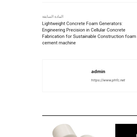
المادة السابقة
Lightweight Concrete Foam Generators:
Engineering Precision in Cellular Concrete
Fabrication for Sustainable Construction foam
cement machine
admin
https://www.phfc.net