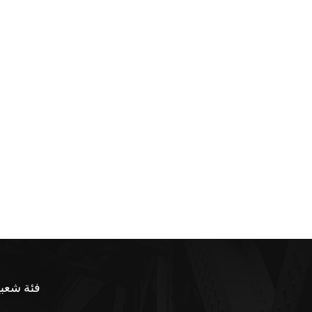
ئة شعبية