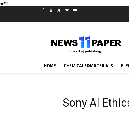
�
HOME
CHEMICALS&MATERIALS
ELE
Sony AI Ethi