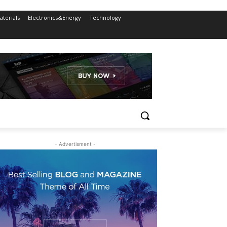
terials
Electronics&Energy
Technology
- Advertisment -