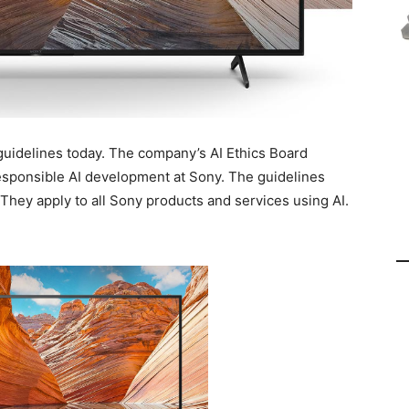
guidelines today. The company’s AI Ethics Board
esponsible AI development at Sony. The guidelines
 They apply to all Sony products and services using AI.