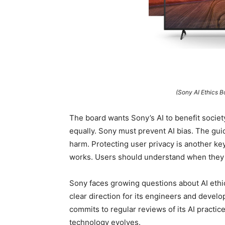
(Sony AI Ethics 
The board wants Sony’s AI to benefit socie
equally. Sony must prevent AI bias. The guid
harm. Protecting user privacy is another ke
works. Users should understand when they i
Sony faces growing questions about AI ethi
clear direction for its engineers and devel
commits to regular reviews of its AI practic
technology evolves.