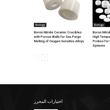
Biology
Biology
Boron Nitride Ceramic Crucibles
Boron Nitri
with Porous Walls for Gas Purge
High Tempe
Melting of Oxygen Sensitive Alloys
Probes for 
Systems
اختيارات المحرر