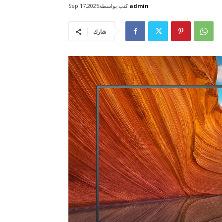
كتب بواسطة
admin
Sep 17,2025
شارك