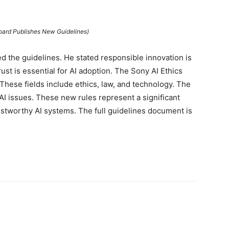
Board Publishes New Guidelines)
the guidelines. He stated responsible innovation is
rust is essential for AI adoption. The Sony AI Ethics
These fields include ethics, law, and technology. The
I issues. These new rules represent a significant
ustworthy AI systems. The full guidelines document is