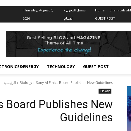
Thursday, August 6,
تسجيل الدخول /
Home
Chemicals&Ma
2026
انضمام
GUEST POST
CTRONICS&ENERGY
TECHNOLOGY
GUEST POST
الرئيسية
Biology
Sony AI Ethics Board Publishes New Guidelines
Biology
cs Board Publishes New
Guidelines