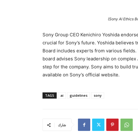
(Sony AI Ethics 
Sony Group CEO Kenichiro Yoshida endorsed 
crucial for Sony’s future. Yoshida believes t
Board includes experts from various fields. 
board advises Sony leadership on complex A
step for the company. Sony aims to build tr
available on Sony’s official website.
TAGS
ai
guidelines
sony
شارك