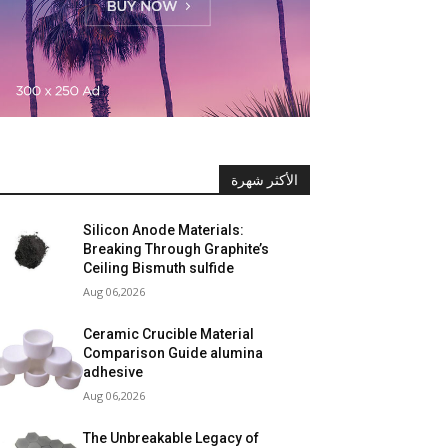
الأكثر شهرة
Silicon Anode Materials:
Breaking Through Graphite’s
Ceiling Bismuth sulfide
Aug 06,2026
Ceramic Crucible Material
Comparison Guide alumina
adhesive
Aug 06,2026
The Unbreakable Legacy of