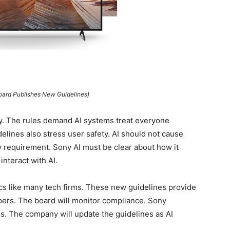
Board Publishes New Guidelines)
ty. The rules demand AI systems treat everyone
elines also stress user safety. AI should not cause
y requirement. Sony AI must be clear about how it
nteract with AI.
cs like many tech firms. These new guidelines provide
opers. The board will monitor compliance. Sony
es. The company will update the guidelines as AI