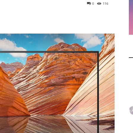
0
116