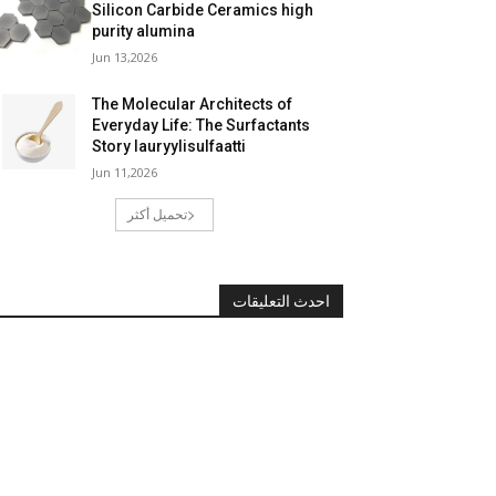
Silicon Carbide Ceramics high
purity alumina
Jun 13,2026
The Molecular Architects of
Everyday Life: The Surfactants
Story lauryylisulfaatti
Jun 11,2026
تحميل أكثر
احدث التعليقات