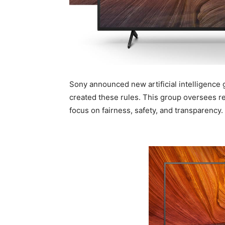
Sony announced new artificial intelligence 
created these rules. This group oversees r
focus on fairness, safety, and transparency.