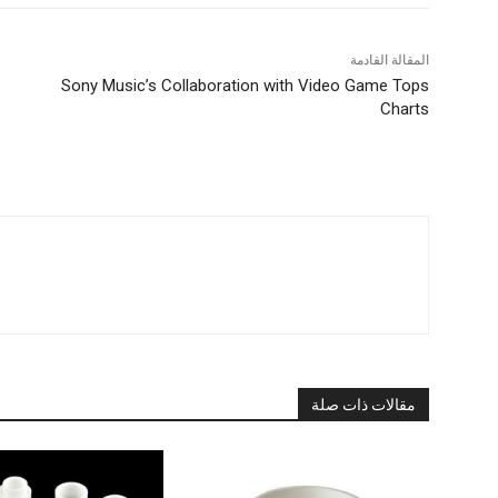
المقالة القادمة
Sony Music’s Collaboration with Video Game Tops
Charts
مقالات ذات صلة