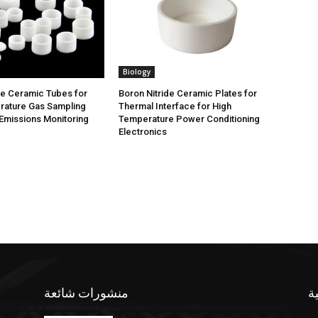
Biology
de Ceramic Tubes for
Boron Nitride Ceramic Plates for
rature Gas Sampling
Thermal Interface for High
Emissions Monitoring
Temperature Power Conditioning
Electronics
منشورات شائعة
ف