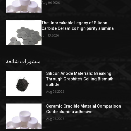
Aug 06,2026
The Unbreakable Legacy of Silicon
Carbide Ceramics high purity alumina
Jun 13,2026
منشورات شائعة
Silicon Anode Materials: Breaking
Through Graphite’s Ceiling Bismuth
sulfide
Aug 06,2026
Ceramic Crucible Material Comparison
Guide alumina adhesive
Aug 06,2026