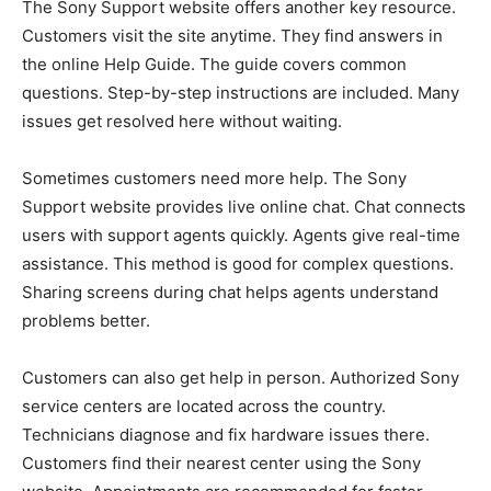
The Sony Support website offers another key resource.
Customers visit the site anytime. They find answers in
the online Help Guide. The guide covers common
questions. Step-by-step instructions are included. Many
issues get resolved here without waiting.
Sometimes customers need more help. The Sony
Support website provides live online chat. Chat connects
users with support agents quickly. Agents give real-time
assistance. This method is good for complex questions.
Sharing screens during chat helps agents understand
problems better.
Customers can also get help in person. Authorized Sony
service centers are located across the country.
Technicians diagnose and fix hardware issues there.
Customers find their nearest center using the Sony