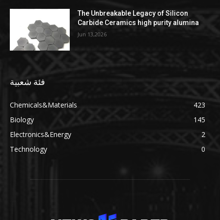
The Unbreakable Legacy of Silicon
Carbide Ceramics high purity alumina
Jun 13,2026
فئة شعبية
Chemicals&Materials
423
Biology
145
Electronics&Energy
2
Technology
0