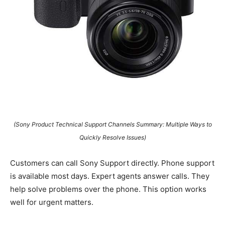
(Sony Product Technical Support Channels Summary: Multiple Ways to
Quickly Resolve Issues)
Customers can call Sony Support directly. Phone support
is available most days. Expert agents answer calls. They
help solve problems over the phone. This option works
well for urgent matters.