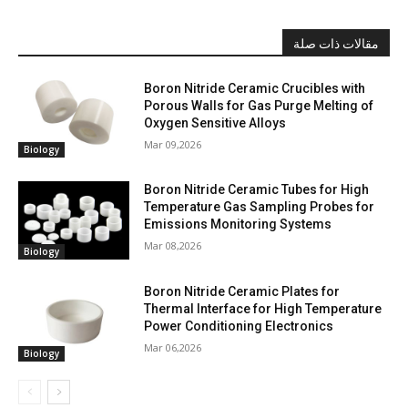
مقالات ذات صلة
Boron Nitride Ceramic Crucibles with
Porous Walls for Gas Purge Melting of
Oxygen Sensitive Alloys
Mar 09,2026
Biology
Boron Nitride Ceramic Tubes for High
Temperature Gas Sampling Probes for
Emissions Monitoring Systems
Mar 08,2026
Biology
Boron Nitride Ceramic Plates for
Thermal Interface for High Temperature
Power Conditioning Electronics
Mar 06,2026
Biology