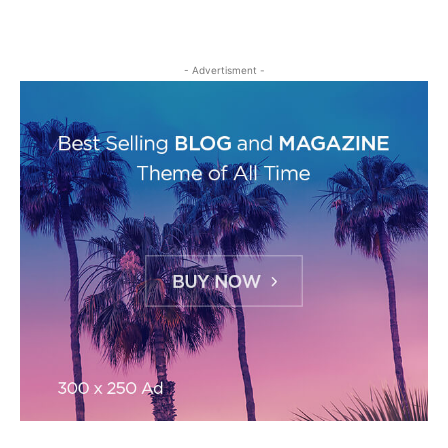
- Advertisment -