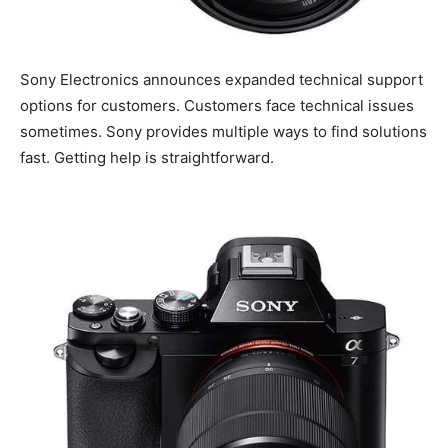
Sony Electronics announces expanded technical support
options for customers. Customers face technical issues
sometimes. Sony provides multiple ways to find solutions
fast. Getting help is straightforward.