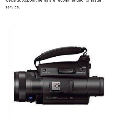
website. Appointments are recommended for faster
service.