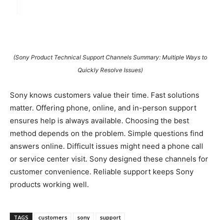
(Sony Product Technical Support Channels Summary: Multiple Ways to
Quickly Resolve Issues)
Sony knows customers value their time. Fast solutions
matter. Offering phone, online, and in-person support
ensures help is always available. Choosing the best
method depends on the problem. Simple questions find
answers online. Difficult issues might need a phone call
or service center visit. Sony designed these channels for
customer convenience. Reliable support keeps Sony
products working well.
TAGS
customers
sony
support