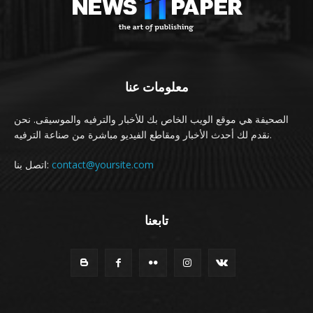
معلومات عنا
الصحيفة هي موقع الويب الخاص بك للأخبار والترفيه والموسيقى. نحن
نقدم لك أحدث الأخبار ومقاطع الفيديو مباشرة من صناعة الترفيه.
اتصل بنا:
contact@yoursite.com
تابعنا