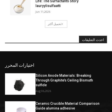
Life: The Surfactants Story
lauryylisulfaatti
Jun 11,2026
تحميل أكثر
احدث التعليقات
اختيارات المحرر
Silicon Anode Materials: Breaking
Through Graphite’s Ceiling Bismuth
sulfide
Aug 06,2026
Ceramic Crucible Material Comparison
Guide alumina adhesive