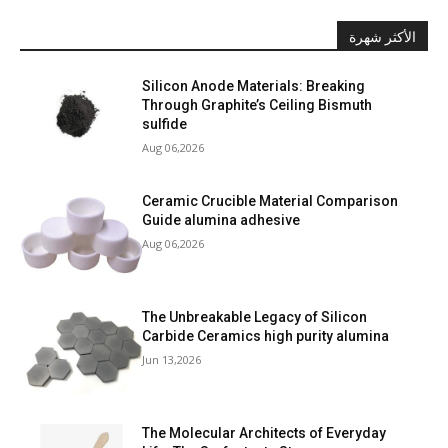
الأكثر شهرة
Silicon Anode Materials: Breaking
Through Graphite’s Ceiling Bismuth
sulfide
Aug 06,2026
Ceramic Crucible Material Comparison
Guide alumina adhesive
Aug 06,2026
The Unbreakable Legacy of Silicon
Carbide Ceramics high purity alumina
Jun 13,2026
The Molecular Architects of Everyday