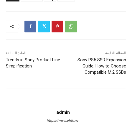
المادة السابقة
المقالة القادمة
Trends in Sony Product Line
Sony PS5 SSD Expansion
Simplification
Guide: How to Choose
Compatible M.2 SSDs
admin
https://www.phfc.net