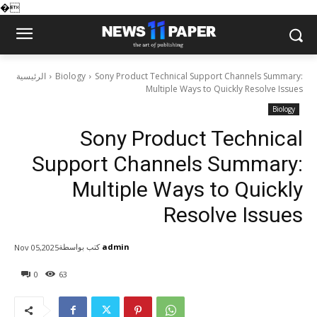
�
الرئيسية
Biology
Sony Product Technical Support Channels Summary:
Multiple Ways to Quickly Resolve Issues
Biology
Sony Product Technical
Support Channels Summary:
Multiple Ways to Quickly
Resolve Issues
كتب بواسطة
admin
Nov 05,2025
0
63