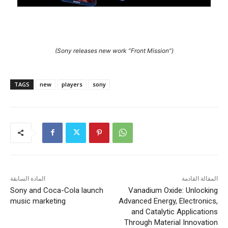
(Sony releases new work “Front Mission”)
TAGS
new
players
sony
المادة السابقة
المقالة القادمة
Sony and Coca-Cola launch
Vanadium Oxide: Unlocking
music marketing
Advanced Energy, Electronics,
and Catalytic Applications
Through Material Innovation