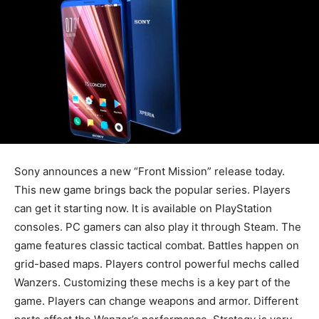
Sony announces a new “Front Mission” release today.
This new game brings back the popular series. Players
can get it starting now. It is available on PlayStation
consoles. PC gamers can also play it through Steam. The
game features classic tactical combat. Battles happen on
grid-based maps. Players control powerful mechs called
Wanzers. Customizing these mechs is a key part of the
game. Players can change weapons and armor. Different