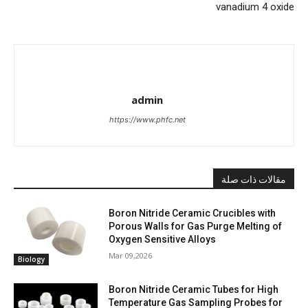
vanadium 4 oxide
admin
https://www.phfc.net
مقالات ذات صلة
Boron Nitride Ceramic Crucibles with
Porous Walls for Gas Purge Melting of
Oxygen Sensitive Alloys
Mar 09,2026
Biology
Boron Nitride Ceramic Tubes for High
Temperature Gas Sampling Probes for