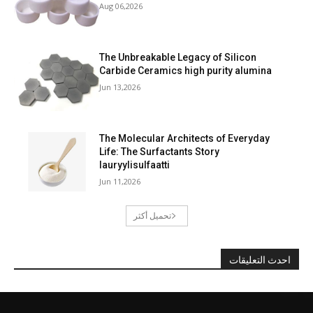
Aug 06,2026
The Unbreakable Legacy of Silicon
Carbide Ceramics high purity alumina
Jun 13,2026
The Molecular Architects of Everyday
Life: The Surfactants Story
lauryylisulfaatti
Jun 11,2026
تحميل أكثر
احدث التعليقات