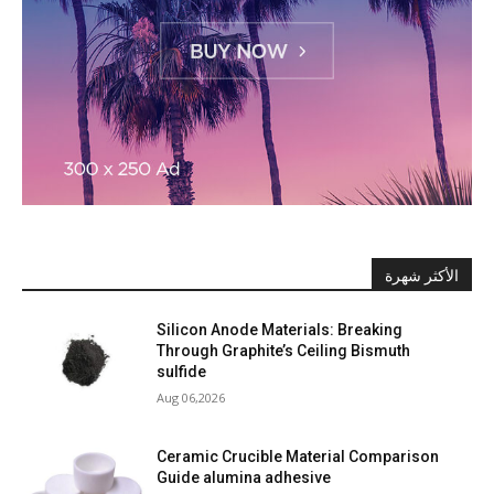
الأكثر شهرة
Silicon Anode Materials: Breaking
Through Graphite’s Ceiling Bismuth
sulfide
Aug 06,2026
Ceramic Crucible Material Comparison
Guide alumina adhesive