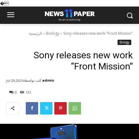
�
الرئيسية
Biology
Sony releases new work "Front Mission"
Biology
Sony releases new work
“Front Mission”
كتب بواسطة
admin
Jul 29,2025
0
131