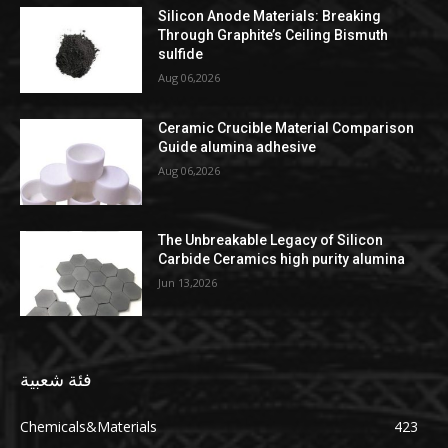
Silicon Anode Materials: Breaking
Through Graphite’s Ceiling Bismuth
sulfide
Aug 06,2026
Ceramic Crucible Material Comparison
Guide alumina adhesive
Aug 06,2026
The Unbreakable Legacy of Silicon
Carbide Ceramics high purity alumina
Jun 13,2026
فئة شعبية
Chemicals&Materials
423