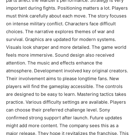
parts affect the Wanzer’s performance. Strategy is very
important during fights. Positioning matters a lot. Players
must think carefully about each move. The story focuses
on intense military conflict. Characters face difficult
choices. The narrative explores themes of war and
survival. Graphics are updated for modern systems.
Visuals look sharper and more detailed. The game world
feels more immersive. Sound design also received
attention. The music and effects enhance the
atmosphere. Development involved key original creators.
Their involvement aims to please longtime fans. New
players will find the gameplay accessible. The controls
are designed to be easy to learn. Mastering tactics takes
practice. Various difficulty settings are available. Players
can choose their preferred challenge level. Sony
confirmed strong support after launch. Future updates
might add more content. The company sees this as a
major release. They hope it revitalizes the franchise. This