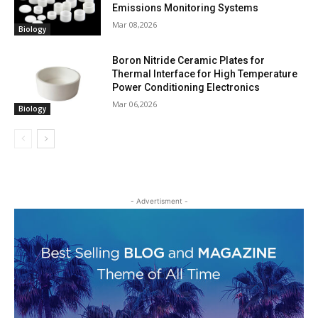
Emissions Monitoring Systems
Mar 08,2026
Biology
Boron Nitride Ceramic Plates for
Thermal Interface for High Temperature
Power Conditioning Electronics
Mar 06,2026
Biology
- Advertisment -