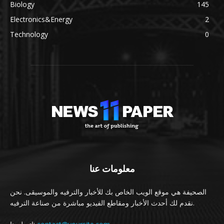
Biology
145
Electronics&Energy
2
Technology
0
معلومات عنا
الصحيفة هي موقع الويب الخاص بك للأخبار والترفيه والموسيقى. نحن
نقدم لك أحدث الأخبار ومقاطع الفيديو مباشرة من صناعة الترفيه.