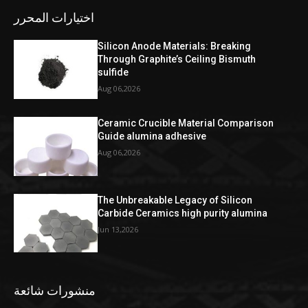
اختيارات المحرر
Silicon Anode Materials: Breaking
Through Graphite’s Ceiling Bismuth
sulfide
Aug 06,2026
Ceramic Crucible Material Comparison
Guide alumina adhesive
Aug 06,2026
The Unbreakable Legacy of Silicon
Carbide Ceramics high purity alumina
Jun 13,2026
منشورات شائعة