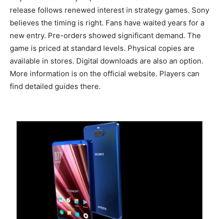
release follows renewed interest in strategy games. Sony
believes the timing is right. Fans have waited years for a
new entry. Pre-orders showed significant demand. The
game is priced at standard levels. Physical copies are
available in stores. Digital downloads are also an option.
More information is on the official website. Players can
find detailed guides there.