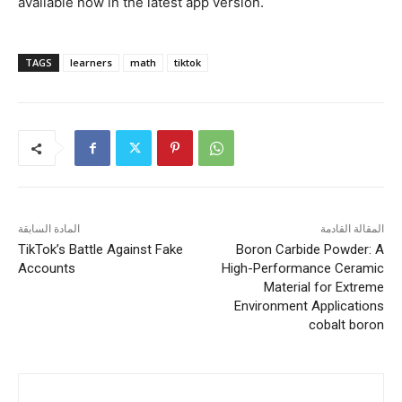
available now in the latest app version.
TAGS
learners
math
tiktok
المادة السابقة
المقالة القادمة
TikTok’s Battle Against Fake
Boron Carbide Powder: A
Accounts
High-Performance Ceramic
Material for Extreme
Environment Applications
cobalt boron