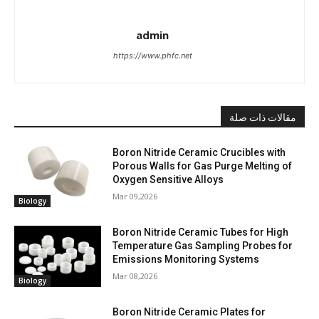
admin
https://www.phfc.net
مقالات ذات صلة
Boron Nitride Ceramic Crucibles with
Porous Walls for Gas Purge Melting of
Oxygen Sensitive Alloys
Mar 09,2026
Biology
Boron Nitride Ceramic Tubes for High
Temperature Gas Sampling Probes for
Emissions Monitoring Systems
Mar 08,2026
Biology
Boron Nitride Ceramic Plates for