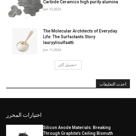
Carbide Ceramics high purity alumina
Jun 13,2026
The Molecular Architects of Everyday
Life: The Surfactants Story
lauryylisulfaatti
Jun 11,2026
تحميل أكثر
احدث التعليقات
اختيارات المحرر
Silicon Anode Materials: Breaking
Through Graphite’s Ceiling Bismuth