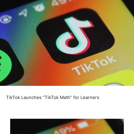
TikTok Launches “TikTok Math” for Learners