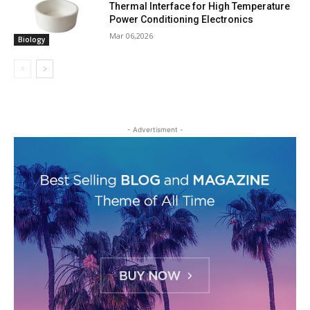
Thermal Interface for High Temperature
Power Conditioning Electronics
Mar 06,2026
Biology
- Advertisment -