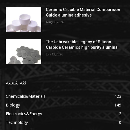
Ceramic Crucible Material Comparison
Guide alumina adhesive
Aug 06,2026
The Unbreakable Legacy of Silicon
Carbide Ceramics high purity alumina
Jun 13,2026
فئة شعبية
Chemicals&Materials
423
Biology
145
Electronics&Energy
2
Technology
0