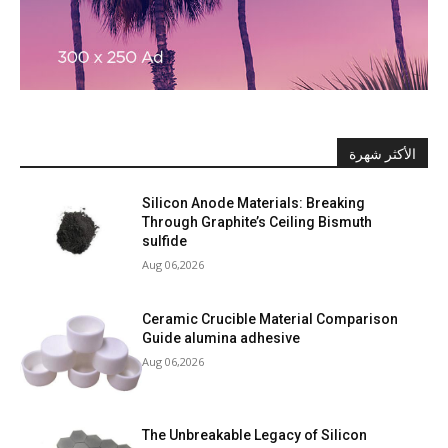
الأكثر شهرة
Silicon Anode Materials: Breaking
Through Graphite’s Ceiling Bismuth
sulfide
Aug 06,2026
Ceramic Crucible Material Comparison
Guide alumina adhesive
Aug 06,2026
The Unbreakable Legacy of Silicon