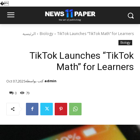
�
الرئيسية
Biology
TikTok Launches “TikTok Math” for Learners
Biology
TikTok Launches “TikTok
Math” for Learners
كتب بواسطة
admin
Oct 07,2025
0
79