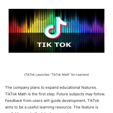
(TikTok Launches “TikTok Math” for Learners)
The company plans to expand educational features.
TikTok Math is the first step. Future subjects may follow.
Feedback from users will guide development. TikTok
aims to be a useful learning resource. The feature is