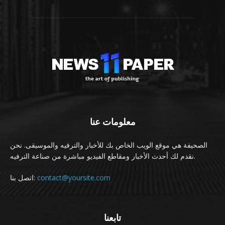
معلومات عنا
الصحيفة هي موقع الويب الخاص بك للأخبار والترفيه والموسيقى. نحن
نقدم لك أحدث الأخبار ومقاطع الفيديو مباشرة من صناعة الترفيه.
اتصل بنا:
contact@yoursite.com
تابعنا