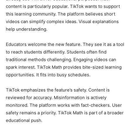
content is particularly popular. TikTok wants to support
this learning community. The platform believes short
videos can simplify complex ideas. Visual explanations
help understanding.
Educators welcome the new feature. They see it as a tool
to reach students differently. Students often find
traditional methods challenging. Engaging videos can
spark interest. TikTok Math provides bite-sized learning
opportunities. It fits into busy schedules.
TikTok emphasizes the feature’s safety. Content is
reviewed for accuracy. Misinformation is actively
monitored. The platform works with fact-checkers. User
safety remains a priority. TikTok Math is part of a broader
educational push.