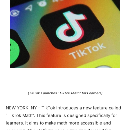
(TikTok Launches “TikTok Math” for Learners)
NEW YORK, NY – TikTok introduces a new feature called
“TikTok Math”. This feature is designed specifically for
learners. It aims to make math more accessible and