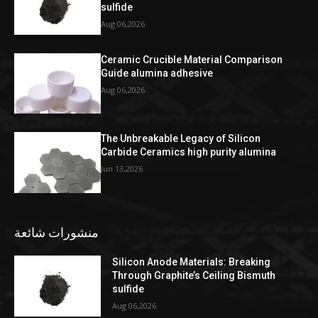
sulfide
Aug 06,2026
Ceramic Crucible Material Comparison
Guide alumina adhesive
Aug 06,2026
The Unbreakable Legacy of Silicon
Carbide Ceramics high purity alumina
Jun 13,2026
منشورات شائعة
Silicon Anode Materials: Breaking
Through Graphite’s Ceiling Bismuth
sulfide
Aug 06,2026