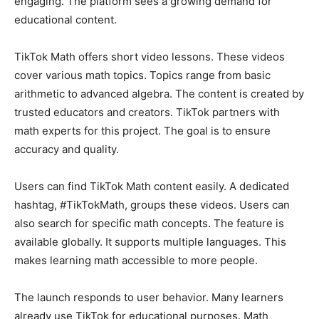
engaging. The platform sees a growing demand for
educational content.
TikTok Math offers short video lessons. These videos
cover various math topics. Topics range from basic
arithmetic to advanced algebra. The content is created by
trusted educators and creators. TikTok partners with
math experts for this project. The goal is to ensure
accuracy and quality.
Users can find TikTok Math content easily. A dedicated
hashtag, #TikTokMath, groups these videos. Users can
also search for specific math concepts. The feature is
available globally. It supports multiple languages. This
makes learning math accessible to more people.
The launch responds to user behavior. Many learners
already use TikTok for educational purposes. Math