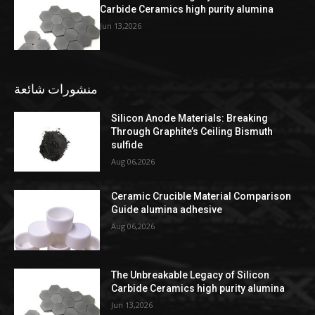
Carbide Ceramics high purity alumina
Jun 13,2026
منشورات شائعة
Silicon Anode Materials: Breaking
Through Graphite’s Ceiling Bismuth
sulfide
Aug 06,2026
Ceramic Crucible Material Comparison
Guide alumina adhesive
Aug 06,2026
The Unbreakable Legacy of Silicon
Carbide Ceramics high purity alumina
Jun 13,2026