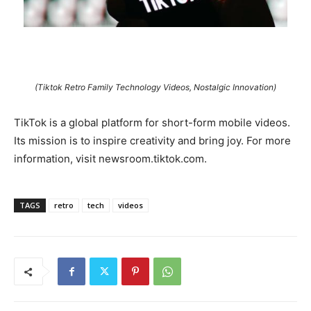
(Tiktok Retro Family Technology Videos, Nostalgic Innovation)
TikTok is a global platform for short-form mobile videos.
Its mission is to inspire creativity and bring joy. For more
information, visit newsroom.tiktok.com.
TAGS
retro
tech
videos