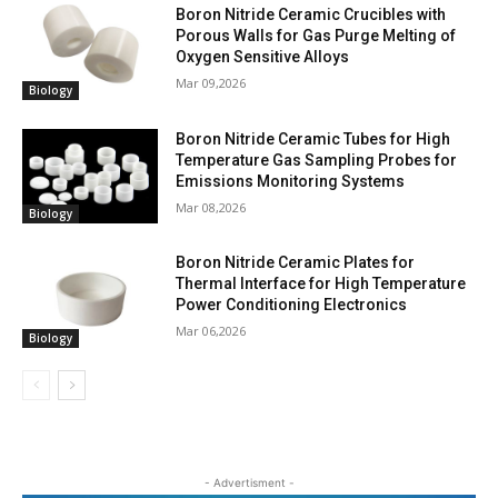
Boron Nitride Ceramic Crucibles with
Porous Walls for Gas Purge Melting of
Oxygen Sensitive Alloys
Mar 09,2026
Biology
Boron Nitride Ceramic Tubes for High
Temperature Gas Sampling Probes for
Emissions Monitoring Systems
Mar 08,2026
Biology
Boron Nitride Ceramic Plates for
Thermal Interface for High Temperature
Power Conditioning Electronics
Mar 06,2026
Biology
- Advertisment -