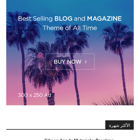
الأكثر شهرة