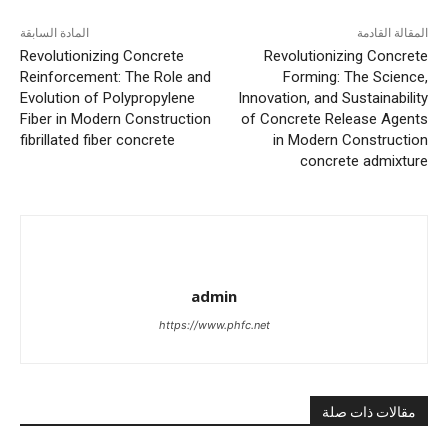
المادة السابقة
المقالة القادمة
Revolutionizing Concrete
Revolutionizing Concrete
Reinforcement: The Role and
Forming: The Science,
Evolution of Polypropylene
Innovation, and Sustainability
Fiber in Modern Construction
of Concrete Release Agents
fibrillated fiber concrete
in Modern Construction
concrete admixture
admin
https://www.phfc.net
مقالات ذات صلة