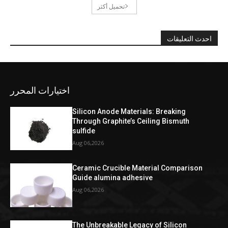
تحميل أكثر
احدث التعليقات
اختيارات المحرر
Silicon Anode Materials: Breaking
Through Graphite’s Ceiling Bismuth
sulfide
Aug 06,2026
Ceramic Crucible Material Comparison
Guide alumina adhesive
Aug 06,2026
The Unbreakable Legacy of Silicon