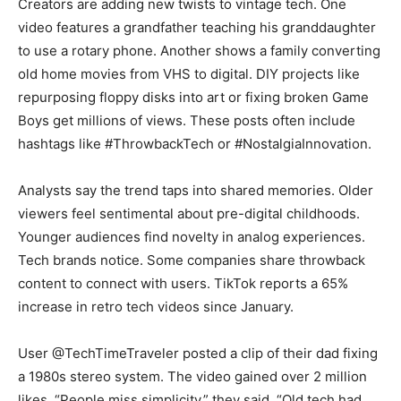
Creators are adding new twists to vintage tech. One
video features a grandfather teaching his granddaughter
to use a rotary phone. Another shows a family converting
old home movies from VHS to digital. DIY projects like
repurposing floppy disks into art or fixing broken Game
Boys get millions of views. These posts often include
hashtags like #ThrowbackTech or #NostalgiaInnovation.
Analysts say the trend taps into shared memories. Older
viewers feel sentimental about pre-digital childhoods.
Younger audiences find novelty in analog experiences.
Tech brands notice. Some companies share throwback
content to connect with users. TikTok reports a 65%
increase in retro tech videos since January.
User @TechTimeTraveler posted a clip of their dad fixing
a 1980s stereo system. The video gained over 2 million
likes. “People miss simplicity,” they said. “Old tech had