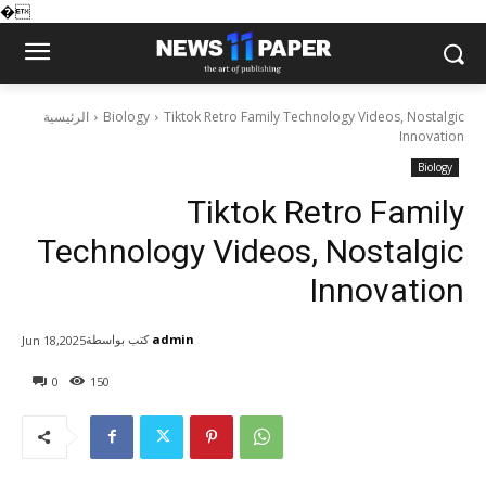
�
الرئيسية
Biology
Tiktok Retro Family Technology Videos, Nostalgic
Innovation
Biology
Tiktok Retro Family
Technology Videos, Nostalgic
Innovation
كتب بواسطة
admin
Jun 18,2025
0
150