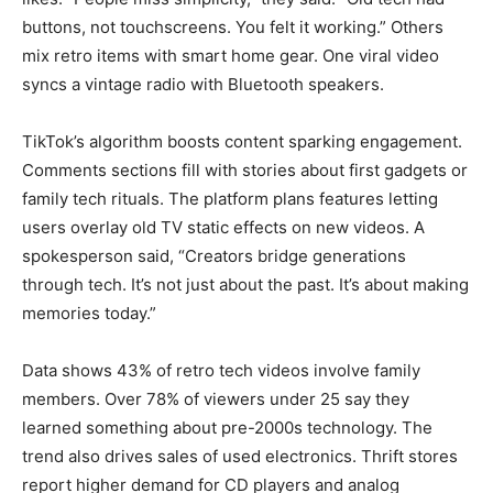
buttons, not touchscreens. You felt it working.” Others
mix retro items with smart home gear. One viral video
syncs a vintage radio with Bluetooth speakers.
TikTok’s algorithm boosts content sparking engagement.
Comments sections fill with stories about first gadgets or
family tech rituals. The platform plans features letting
users overlay old TV static effects on new videos. A
spokesperson said, “Creators bridge generations
through tech. It’s not just about the past. It’s about making
memories today.”
Data shows 43% of retro tech videos involve family
members. Over 78% of viewers under 25 say they
learned something about pre-2000s technology. The
trend also drives sales of used electronics. Thrift stores
report higher demand for CD players and analog