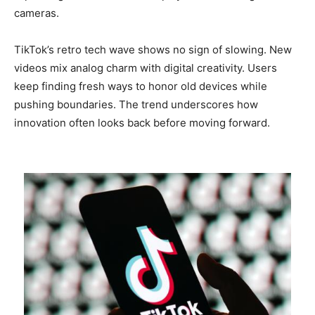
cameras.
TikTok’s retro tech wave shows no sign of slowing. New
videos mix analog charm with digital creativity. Users
keep finding fresh ways to honor old devices while
pushing boundaries. The trend underscores how
innovation often looks back before moving forward.