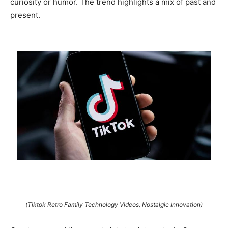
curiosity or humor. The trend highlights a mix of past and
present.
(Tiktok Retro Family Technology Videos, Nostalgic Innovation)