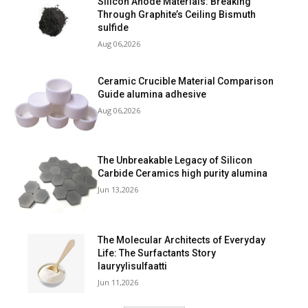
Silicon Anode Materials: Breaking
Through Graphite’s Ceiling Bismuth
sulfide
Aug 06,2026
Ceramic Crucible Material Comparison
Guide alumina adhesive
Aug 06,2026
The Unbreakable Legacy of Silicon
Carbide Ceramics high purity alumina
Jun 13,2026
The Molecular Architects of Everyday
Life: The Surfactants Story
lauryylisulfaatti
Jun 11,2026