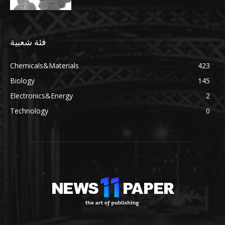
فئة شعبية
Chemicals&Materials
423
Biology
145
Electronics&Energy
2
Technology
0