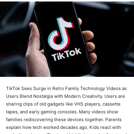
TikTok Sees Surge in Retro Family Technology Videos as
Users Blend Nostalgia with Modern Creativity. Users are
sharing clips of old gadgets like VHS players, cassette
tapes, and early gaming consoles. Many videos show
families rediscovering these devices together. Parents
explain how tech worked decades ago. Kids react with