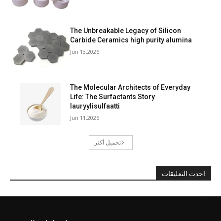
The Unbreakable Legacy of Silicon
Carbide Ceramics high purity alumina
Jun 13,2026
The Molecular Architects of Everyday
Life: The Surfactants Story
lauryylisulfaatti
Jun 11,2026
تحميل أكثر
احدث التعليقات