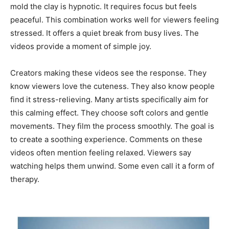
mold the clay is hypnotic. It requires focus but feels
peaceful. This combination works well for viewers feeling
stressed. It offers a quiet break from busy lives. The
videos provide a moment of simple joy.
Creators making these videos see the response. They
know viewers love the cuteness. They also know people
find it stress-relieving. Many artists specifically aim for
this calming effect. They choose soft colors and gentle
movements. They film the process smoothly. The goal is
to create a soothing experience. Comments on these
videos often mention feeling relaxed. Viewers say
watching helps them unwind. Some even call it a form of
therapy.