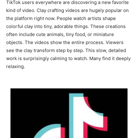
TikTok users everywhere are discovering a new favorite
kind of video. Clay crafting videos are hugely popular on
the platform right now. People watch artists shape
colorful clay into tiny, adorable things. These creations
often include cute animals, tiny food, or miniature
objects. The videos show the entire process. Viewers
see the clay transform step by step. This slow, detailed
work is surprisingly calming to watch. Many find it deeply
relaxing.