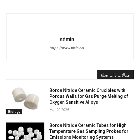
admin
https://www.phfc.net
مقالات ذات صلة
Boron Nitride Ceramic Crucibles with
Porous Walls for Gas Purge Melting of
Oxygen Sensitive Alloys
Mar 09,2026
Biology
Boron Nitride Ceramic Tubes for High
Temperature Gas Sampling Probes for
Emissions Monitoring Systems