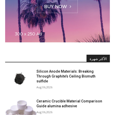
الأكثر شهرة
Silicon Anode Materials: Breaking
Through Graphite’s Ceiling Bismuth
sulfide
Aug 06,2026
Ceramic Crucible Material Comparison
Guide alumina adhesive
Aug 06,2026