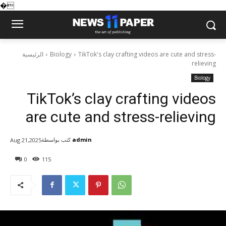
�
الرئيسية
Biology
TikTok's clay crafting videos are cute and stress-
relieving
Biology
TikTok’s clay crafting videos
are cute and stress-relieving
كتب بواسطة
admin
Aug 21,2025
0
115