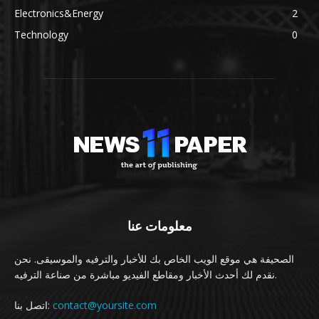
Electronics&Energy
2
Technology
0
معلومات عنا
الصحيفة هي موقع الويب الخاص بك للأخبار والترفيه والموسيقى. نحن
نقدم لك أحدث الأخبار ومقاطع الفيديو مباشرة من صناعة الترفيه.
اتصل بنا:
contact@yoursite.com