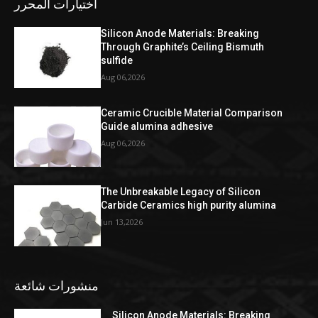
اختيارات المحرر
Silicon Anode Materials: Breaking
Through Graphite’s Ceiling Bismuth
sulfide
Aug 06,2026
Ceramic Crucible Material Comparison
Guide alumina adhesive
Aug 06,2026
The Unbreakable Legacy of Silicon
Carbide Ceramics high purity alumina
Jun 13,2026
منشورات شائعة
Silicon Anode Materials: Breaking