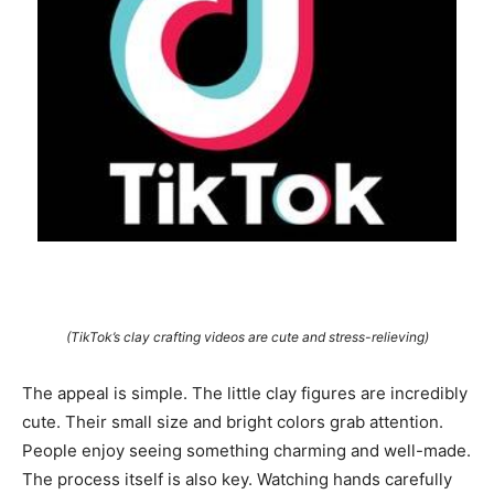
(TikTok’s clay crafting videos are cute and stress-relieving)
The appeal is simple. The little clay figures are incredibly
cute. Their small size and bright colors grab attention.
People enjoy seeing something charming and well-made.
The process itself is also key. Watching hands carefully