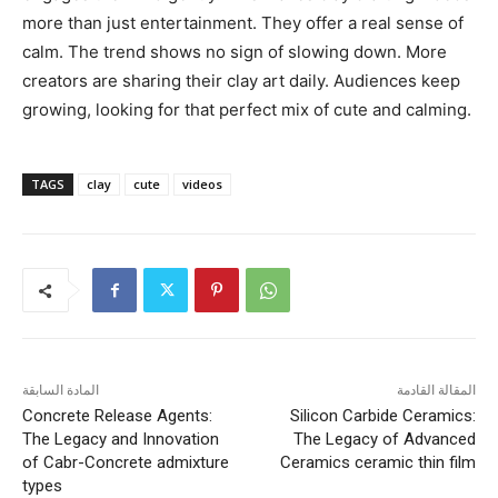
more than just entertainment. They offer a real sense of
calm. The trend shows no sign of slowing down. More
creators are sharing their clay art daily. Audiences keep
growing, looking for that perfect mix of cute and calming.
TAGS
clay
cute
videos
المادة السابقة
المقالة القادمة
Concrete Release Agents:
Silicon Carbide Ceramics:
The Legacy and Innovation
The Legacy of Advanced
of Cabr-Concrete admixture
Ceramics ceramic thin film
types