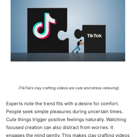
(TikTok’s clay crafting videos are cute and stress-relieving)
Experts note the trend fits with a desire for comfort.
People seek simple pleasures during uncertain times.
Cute things trigger positive feelings naturally. Watching
focused creation can also distract from worries. It
engages the mind gently. This makes clay crafting videos