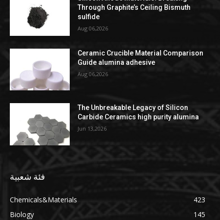
Through Graphite’s Ceiling Bismuth
sulfide
Aug 06,2026
Ceramic Crucible Material Comparison
Guide alumina adhesive
Aug 06,2026
The Unbreakable Legacy of Silicon
Carbide Ceramics high purity alumina
Jun 13,2026
فئة شعبية
Chemicals&Materials
423
Biology
145