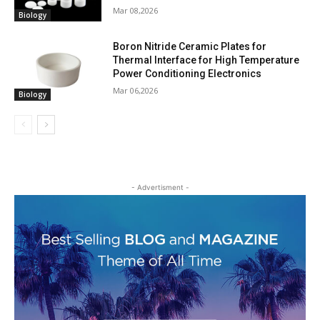
Mar 08,2026
Biology
Boron Nitride Ceramic Plates for
Thermal Interface for High Temperature
Power Conditioning Electronics
Mar 06,2026
Biology
- Advertisment -