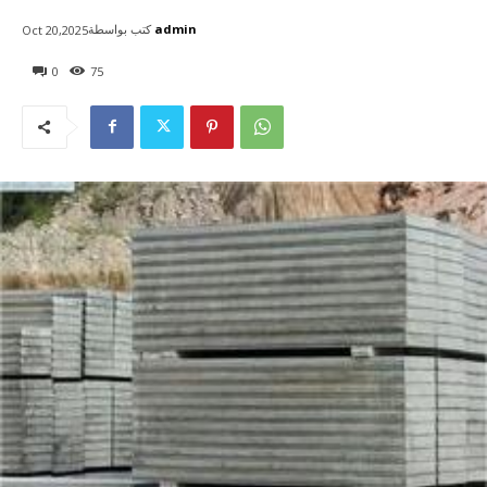
كتب بواسطة
admin
Oct 20,2025
0
75