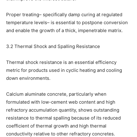
Proper treating– specifically damp curing at regulated
temperature levels– is essential to postpone conversion
and enable the growth of a thick, impenetrable matrix.
3.2 Thermal Shock and Spalling Resistance
Thermal shock resistance is an essential efficiency
metric for products used in cyclic heating and cooling
down environments.
Calcium aluminate concrete, particularly when
formulated with low-cement web content and high
refractory accumulation quantity, shows outstanding
resistance to thermal spalling because of its reduced
coefficient of thermal growth and high thermal
conductivity relative to other refractory concretes.