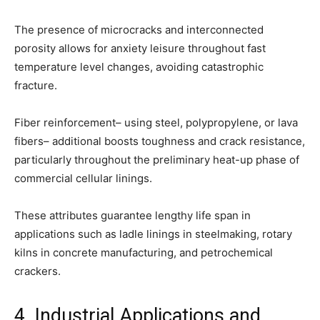
The presence of microcracks and interconnected
porosity allows for anxiety leisure throughout fast
temperature level changes, avoiding catastrophic
fracture.
Fiber reinforcement– using steel, polypropylene, or lava
fibers– additional boosts toughness and crack resistance,
particularly throughout the preliminary heat-up phase of
commercial cellular linings.
These attributes guarantee lengthy life span in
applications such as ladle linings in steelmaking, rotary
kilns in concrete manufacturing, and petrochemical
crackers.
4. Industrial Applications and