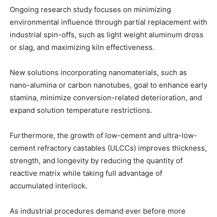
Ongoing research study focuses on minimizing
environmental influence through partial replacement with
industrial spin-offs, such as light weight aluminum dross
or slag, and maximizing kiln effectiveness.
New solutions incorporating nanomaterials, such as
nano-alumina or carbon nanotubes, goal to enhance early
stamina, minimize conversion-related deterioration, and
expand solution temperature restrictions.
Furthermore, the growth of low-cement and ultra-low-
cement refractory castables (ULCCs) improves thickness,
strength, and longevity by reducing the quantity of
reactive matrix while taking full advantage of
accumulated interlock.
As industrial procedures demand ever before more