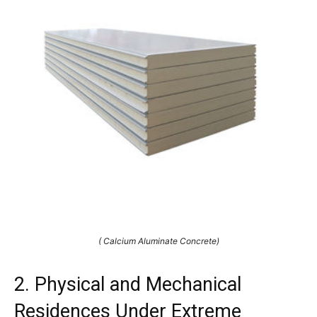
( Calcium Aluminate Concrete)
2. Physical and Mechanical
Residences Under Extreme