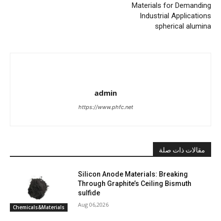
Materials for Demanding
Industrial Applications
spherical alumina
admin
https://www.phfc.net
مقالات ذات صلة
Silicon Anode Materials: Breaking
Through Graphite’s Ceiling Bismuth
sulfide
Aug 06,2026
Chemicals&Materials