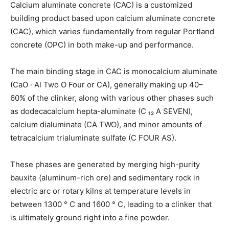
Calcium aluminate concrete (CAC) is a customized
building product based upon calcium aluminate concrete
(CAC), which varies fundamentally from regular Portland
concrete (OPC) in both make-up and performance.
The main binding stage in CAC is monocalcium aluminate
(CaO · Al Two O Four or CA), generally making up 40–
60% of the clinker, along with various other phases such
as dodecacalcium hepta-aluminate (C ₁₂ A SEVEN),
calcium dialuminate (CA TWO), and minor amounts of
tetracalcium trialuminate sulfate (C FOUR AS).
These phases are generated by merging high-purity
bauxite (aluminum-rich ore) and sedimentary rock in
electric arc or rotary kilns at temperature levels in
between 1300 ° C and 1600 ° C, leading to a clinker that
is ultimately ground right into a fine powder.