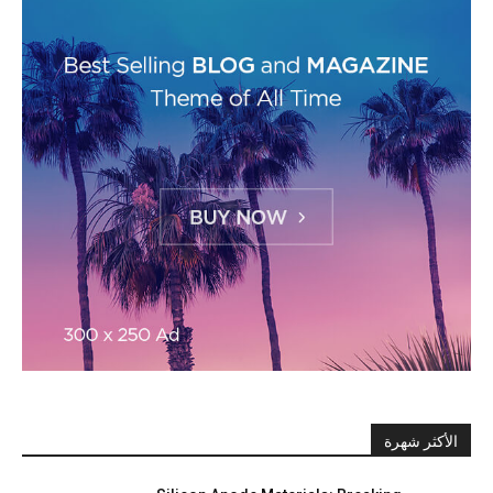
الأكثر شهرة