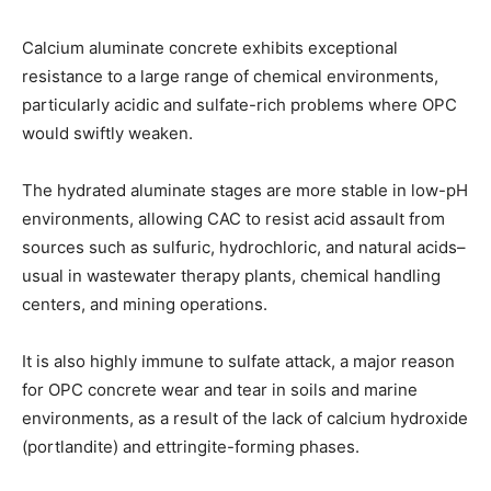
Calcium aluminate concrete exhibits exceptional
resistance to a large range of chemical environments,
particularly acidic and sulfate-rich problems where OPC
would swiftly weaken.
The hydrated aluminate stages are more stable in low-pH
environments, allowing CAC to resist acid assault from
sources such as sulfuric, hydrochloric, and natural acids–
usual in wastewater therapy plants, chemical handling
centers, and mining operations.
It is also highly immune to sulfate attack, a major reason
for OPC concrete wear and tear in soils and marine
environments, as a result of the lack of calcium hydroxide
(portlandite) and ettringite-forming phases.