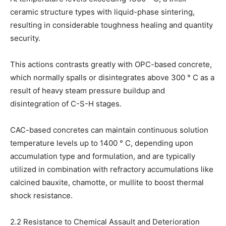
ceramic structure types with liquid-phase sintering,
resulting in considerable toughness healing and quantity
security.
This actions contrasts greatly with OPC-based concrete,
which normally spalls or disintegrates above 300 ° C as a
result of heavy steam pressure buildup and
disintegration of C-S-H stages.
CAC-based concretes can maintain continuous solution
temperature levels up to 1400 ° C, depending upon
accumulation type and formulation, and are typically
utilized in combination with refractory accumulations like
calcined bauxite, chamotte, or mullite to boost thermal
shock resistance.
2.2 Resistance to Chemical Assault and Deterioration