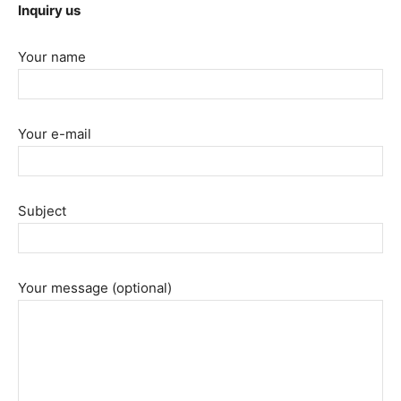
Inquiry us
Your name
Your e-mail
Subject
Your message (optional)