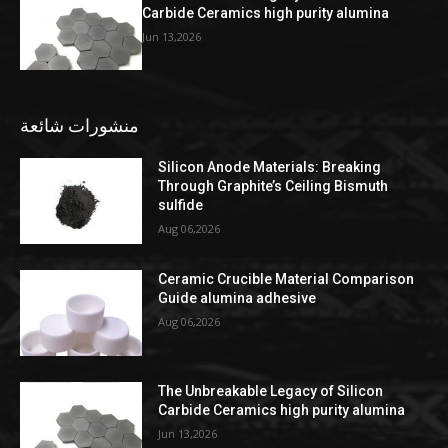
Carbide Ceramics high purity alumina
Jun 13,2026
منشورات شائعة
Silicon Anode Materials: Breaking
Through Graphite’s Ceiling Bismuth
sulfide
Aug 06,2026
Ceramic Crucible Material Comparison
Guide alumina adhesive
Aug 06,2026
The Unbreakable Legacy of Silicon
Carbide Ceramics high purity alumina
Jun 13,2026