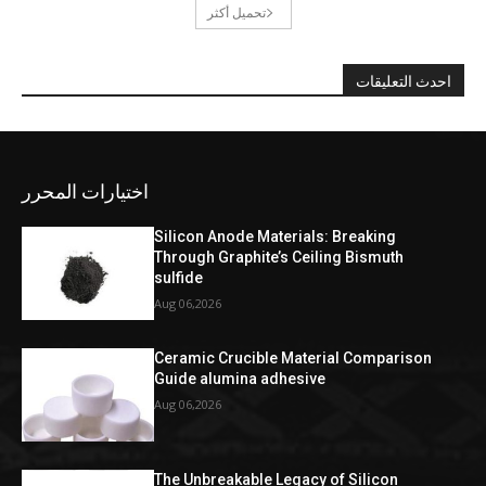
تحميل أكثر
احدث التعليقات
اختيارات المحرر
Silicon Anode Materials: Breaking
Through Graphite’s Ceiling Bismuth
sulfide
Aug 06,2026
Ceramic Crucible Material Comparison
Guide alumina adhesive
Aug 06,2026
The Unbreakable Legacy of Silicon