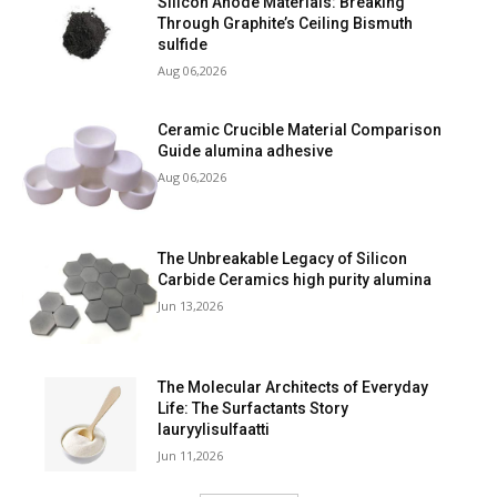
Silicon Anode Materials: Breaking
Through Graphite’s Ceiling Bismuth
sulfide
Aug 06,2026
Ceramic Crucible Material Comparison
Guide alumina adhesive
Aug 06,2026
The Unbreakable Legacy of Silicon
Carbide Ceramics high purity alumina
Jun 13,2026
The Molecular Architects of Everyday
Life: The Surfactants Story
lauryylisulfaatti
Jun 11,2026