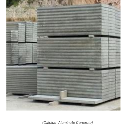
(Calcium Aluminate Concrete)