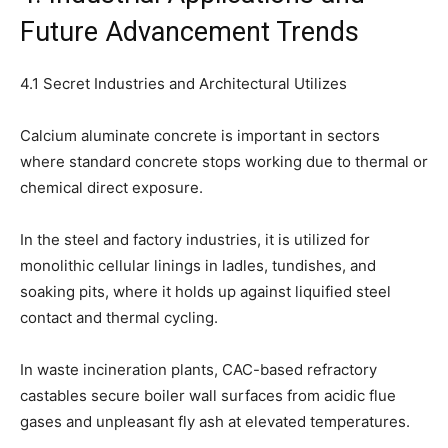
Future Advancement Trends
4.1 Secret Industries and Architectural Utilizes
Calcium aluminate concrete is important in sectors
where standard concrete stops working due to thermal or
chemical direct exposure.
In the steel and factory industries, it is utilized for
monolithic cellular linings in ladles, tundishes, and
soaking pits, where it holds up against liquified steel
contact and thermal cycling.
In waste incineration plants, CAC-based refractory
castables secure boiler wall surfaces from acidic flue
gases and unpleasant fly ash at elevated temperatures.