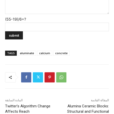
(55-19)/6=?
TAGS
aluminate
calcium
concrete
المادة السابقة
المقالة القادمة
Twitter’s Algorithm Change
Alumina Ceramic Blocks:
Affects Reach
Structural and Functional