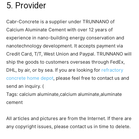
5. Provider
Cabr-Concrete is a supplier under TRUNNANO of
Calcium Aluminate Cement with over 12 years of
experience in nano-building energy conservation and
nanotechnology development. It accepts payment via
Credit Card, T/T, West Union and Paypal. TRUNNANO will
ship the goods to customers overseas through FedEx,
DHL, by air, or by sea. If you are looking for
refractory
concrete home depot
, please feel free to contact us and
send an inquiry. (
Tags: calcium aluminate,calcium aluminate,aluminate
cement
All articles and pictures are from the Internet. If there are
any copyright issues, please contact us in time to delete.