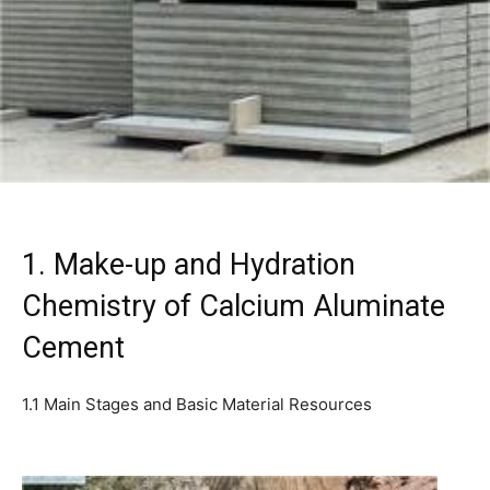
1. Make-up and Hydration
Chemistry of Calcium Aluminate
Cement
1.1 Main Stages and Basic Material Resources