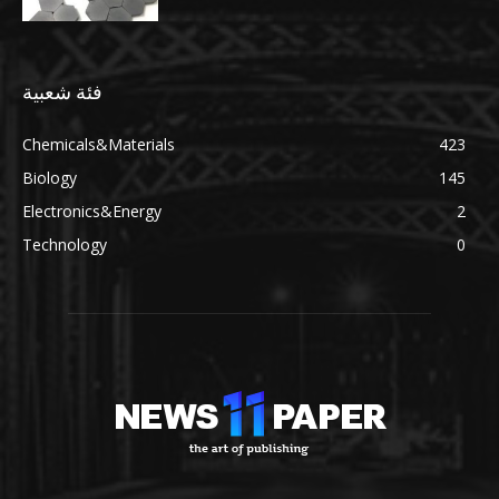
فئة شعبية
Chemicals&Materials
423
Biology
145
Electronics&Energy
2
Technology
0