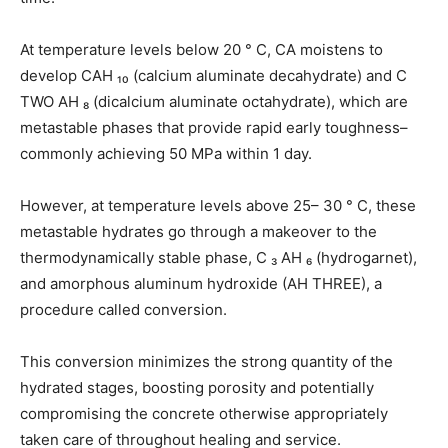
At temperature levels below 20 ° C, CA moistens to
develop CAH ₁₀ (calcium aluminate decahydrate) and C
TWO AH ₈ (dicalcium aluminate octahydrate), which are
metastable phases that provide rapid early toughness–
commonly achieving 50 MPa within 1 day.
However, at temperature levels above 25– 30 ° C, these
metastable hydrates go through a makeover to the
thermodynamically stable phase, C ₃ AH ₆ (hydrogarnet),
and amorphous aluminum hydroxide (AH THREE), a
procedure called conversion.
This conversion minimizes the strong quantity of the
hydrated stages, boosting porosity and potentially
compromising the concrete otherwise appropriately
taken care of throughout healing and service.