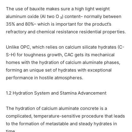
The use of bauxite makes sure a high light weight
aluminum oxide (Al two O ₃) content– normally between
35% and 80%– which is important for the product’s
refractory and chemical resistance residential properties.
Unlike OPC, which relies on calcium silicate hydrates (C-
S-H) for toughness growth, CAC gets its mechanical
homes with the hydration of calcium aluminate phases,
forming an unique set of hydrates with exceptional
performance in hostile atmospheres.
1.2 Hydration System and Stamina Advancement
The hydration of calcium aluminate concrete is a
complicated, temperature-sensitive procedure that leads
to the formation of metastable and steady hydrates in
time.