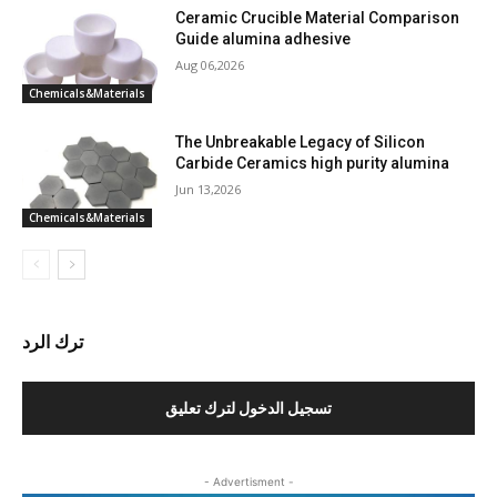
Ceramic Crucible Material Comparison
Guide alumina adhesive
Aug 06,2026
Chemicals&Materials
The Unbreakable Legacy of Silicon
Carbide Ceramics high purity alumina
Jun 13,2026
Chemicals&Materials
ترك الرد
تسجيل الدخول لترك تعليق
- Advertisment -