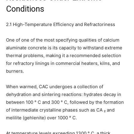
Conditions
2.1 High-Temperature Efficiency and Refractoriness
One of one of the most specifying qualities of calcium
aluminate concrete is its capacity to withstand extreme
thermal problems, making it a recommended selection
for refractory linings in commercial heaters, kilns, and
burners.
When warmed, CAC undergoes a collection of
dehydration and sintering reactions: hydrates decay in
between 100 ° C and 300 ° C, followed by the formation
of intermediate crystalline phases such as CA ₂ and
melilite (gehlenite) over 1000 ° C.
At temperature levels exceeding 1300 ° C, a thick