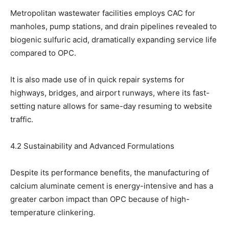
Metropolitan wastewater facilities employs CAC for
manholes, pump stations, and drain pipelines revealed to
biogenic sulfuric acid, dramatically expanding service life
compared to OPC.
It is also made use of in quick repair systems for
highways, bridges, and airport runways, where its fast-
setting nature allows for same-day resuming to website
traffic.
4.2 Sustainability and Advanced Formulations
Despite its performance benefits, the manufacturing of
calcium aluminate cement is energy-intensive and has a
greater carbon impact than OPC because of high-
temperature clinkering.