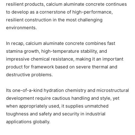
resilient products, calcium aluminate concrete continues
to develop as a cornerstone of high-performance,
resilient construction in the most challenging
environments.
In recap, calcium aluminate concrete combines fast
stamina growth, high-temperature stability, and
impressive chemical resistance, making it an important
product for framework based on severe thermal and
destructive problems.
Its one-of-a-kind hydration chemistry and microstructural
development require cautious handling and style, yet
when appropriately used, it supplies unmatched
toughness and safety and security in industrial
applications globally.