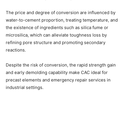
The price and degree of conversion are influenced by
water-to-cement proportion, treating temperature, and
the existence of ingredients such as silica fume or
microsilica, which can alleviate toughness loss by
refining pore structure and promoting secondary
reactions.
Despite the risk of conversion, the rapid strength gain
and early demolding capability make CAC ideal for
precast elements and emergency repair services in
industrial settings.