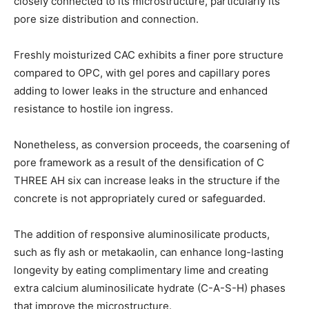
closely connected to its microstructure, particularly its
pore size distribution and connection.
Freshly moisturized CAC exhibits a finer pore structure
compared to OPC, with gel pores and capillary pores
adding to lower leaks in the structure and enhanced
resistance to hostile ion ingress.
Nonetheless, as conversion proceeds, the coarsening of
pore framework as a result of the densification of C
THREE AH six can increase leaks in the structure if the
concrete is not appropriately cured or safeguarded.
The addition of responsive aluminosilicate products,
such as fly ash or metakaolin, can enhance long-lasting
longevity by eating complimentary lime and creating
extra calcium aluminosilicate hydrate (C-A-S-H) phases
that improve the microstructure.