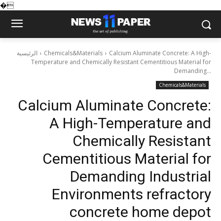
�
الرئيسية
Chemicals&Materials
Calcium Aluminate Concrete: A High-
Temperature and Chemically Resistant Cementitious Material for
Demanding...
Chemicals&Materials
Calcium Aluminate Concrete:
A High-Temperature and
Chemically Resistant
Cementitious Material for
Demanding Industrial
Environments refractory
concrete home depot