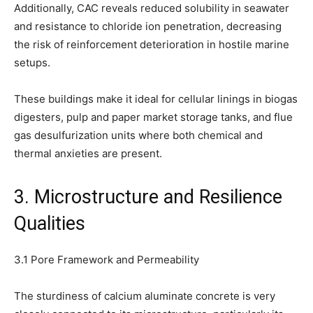
Additionally, CAC reveals reduced solubility in seawater
and resistance to chloride ion penetration, decreasing
the risk of reinforcement deterioration in hostile marine
setups.
These buildings make it ideal for cellular linings in biogas
digesters, pulp and paper market storage tanks, and flue
gas desulfurization units where both chemical and
thermal anxieties are present.
3. Microstructure and Resilience
Qualities
3.1 Pore Framework and Permeability
The sturdiness of calcium aluminate concrete is very