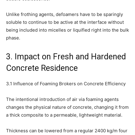
Unlike frothing agents, defoamers have to be sparingly
soluble to continue to be active at the interface without
being included into micelles or liquified right into the bulk
phase.
3. Impact on Fresh and Hardened
Concrete Residence
3.1 Influence of Foaming Brokers on Concrete Efficiency
The intentional introduction of air via foaming agents
changes the physical nature of concrete, changing it from
a thick composite to a permeable, lightweight material.
Thickness can be lowered from a regular 2400 kg/m four