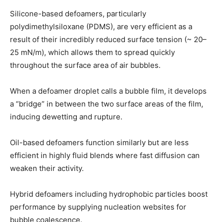
Silicone-based defoamers, particularly
polydimethylsiloxane (PDMS), are very efficient as a
result of their incredibly reduced surface tension (~ 20–
25 mN/m), which allows them to spread quickly
throughout the surface area of air bubbles.
When a defoamer droplet calls a bubble film, it develops
a “bridge” in between the two surface areas of the film,
inducing dewetting and rupture.
Oil-based defoamers function similarly but are less
efficient in highly fluid blends where fast diffusion can
weaken their activity.
Hybrid defoamers including hydrophobic particles boost
performance by supplying nucleation websites for
bubble coalescence.