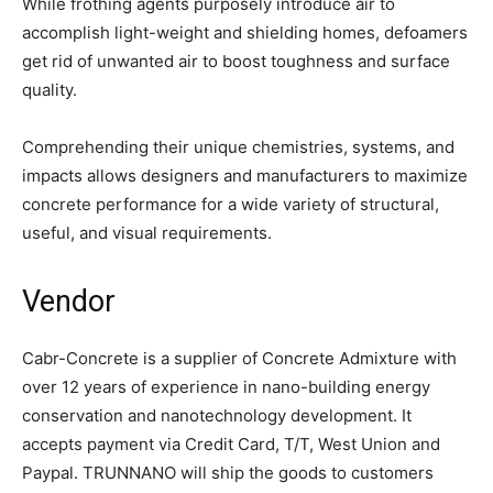
While frothing agents purposely introduce air to
accomplish light-weight and shielding homes, defoamers
get rid of unwanted air to boost toughness and surface
quality.
Comprehending their unique chemistries, systems, and
impacts allows designers and manufacturers to maximize
concrete performance for a wide variety of structural,
useful, and visual requirements.
Vendor
Cabr-Concrete is a supplier of Concrete Admixture with
over 12 years of experience in nano-building energy
conservation and nanotechnology development. It
accepts payment via Credit Card, T/T, West Union and
Paypal. TRUNNANO will ship the goods to customers