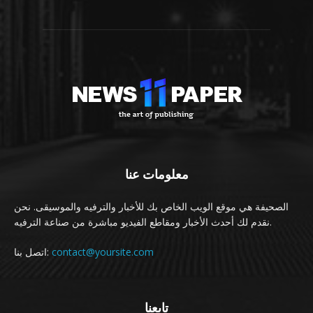
معلومات عنا
الصحيفة هي موقع الويب الخاص بك للأخبار والترفيه والموسيقى. نحن
نقدم لك أحدث الأخبار ومقاطع الفيديو مباشرة من صناعة الترفيه.
اتصل بنا:
contact@yoursite.com
تابعنا