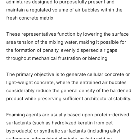
admixtures designed to purposefully present and
maintain a regulated volume of air bubbles within the
fresh concrete matrix.
These representatives function by lowering the surface
area tension of the mixing water, making it possible for
the formation of penalty, evenly dispersed air gaps
throughout mechanical frustration or blending.
The primary objective is to generate cellular concrete or
light-weight concrete, where the entrained air bubbles
considerably reduce the general density of the hardened
product while preserving sufficient architectural stability.
Foaming agents are usually based upon protein-derived
surfactants (such as hydrolyzed keratin from pet
byproducts) or synthetic surfactants (including alkyl
sulfonates, ethoxylated alcohols, or fatty acid by-