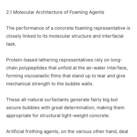
2.1 Molecular Architecture of Foaming Agents
The performance of a concrete foaming representative is
closely linked to its molecular structure and interfacial
task.
Protein-based lathering representatives rely on long-
chain polypeptides that unfold at the air-water interface,
forming viscoelastic films that stand up to tear and give
mechanical strength to the bubble walls.
These all-natural surfactants generate fairly big but
secure bubbles with great determination, making them
appropriate for structural light-weight concrete.
Artificial frothing agents, on the various other hand, deal