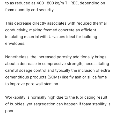
to as reduced as 400– 800 kg/m THREE, depending on
foam quantity and security.
This decrease directly associates with reduced thermal
conductivity, making foamed concrete an efficient
insulating material with U-values ideal for building
envelopes.
Nonetheless, the increased porosity additionally brings
about a decrease in compressive strength, necessitating
careful dosage control and typically the inclusion of extra
cementitious products (SCMs) like fly ash or silica fume
to improve pore wall stamina.
Workability is normally high due to the lubricating result
of bubbles, yet segregation can happen if foam stability is
poor.