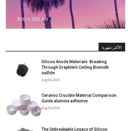
الأكثر شهرة
Silicon Anode Materials: Breaking
Through Graphite’s Ceiling Bismuth
sulfide
Aug 06,2026
Ceramic Crucible Material Comparison
Guide alumina adhesive
Aug 06,2026
The Unbreakable Legacy of Silicon