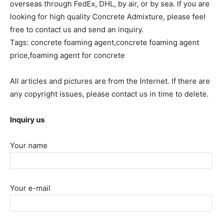
overseas through FedEx, DHL, by air, or by sea. If you are
looking for high quality Concrete Admixture, please feel
free to contact us and send an inquiry.
Tags: concrete foaming agent,concrete foaming agent
price,foaming agent for concrete
All articles and pictures are from the Internet. If there are
any copyright issues, please contact us in time to delete.
Inquiry us
Your name
Your e-mail