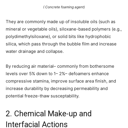
( Concrete foaming agent)
They are commonly made up of insoluble oils (such as
mineral or vegetable oils), siloxane-based polymers (e.g.,
polydimethylsiloxane), or solid bits like hydrophobic
silica, which pass through the bubble film and increase
water drainage and collapse.
By reducing air material– commonly from bothersome
levels over 5% down to 1– 2%– defoamers enhance
compressive stamina, improve surface area finish, and
increase durability by decreasing permeability and
potential freeze-thaw susceptability.
2. Chemical Make-up and
Interfacial Actions