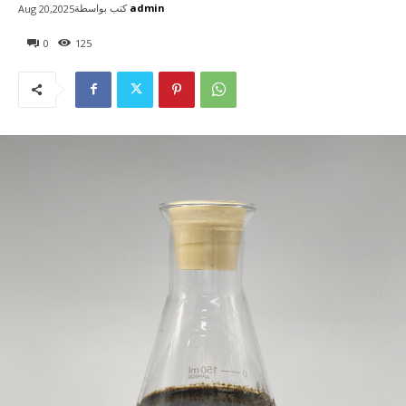
كتب بواسطة
admin
Aug 20,2025
0
125