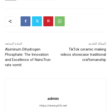
المادة السابقة
المقالة القادمة
Aluminum Dihydrogen
TikTok ceramic making
Phosphate: The Innovation
videos showcase traditional
and Excellence of NanoTrun
craftsmanship
rats vomit
admin
https://www.phfc.net