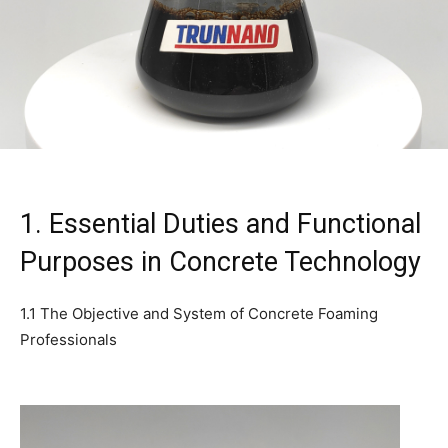
1. Essential Duties and Functional
Purposes in Concrete Technology
1.1 The Objective and System of Concrete Foaming
Professionals