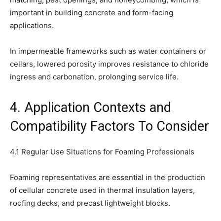
important in building concrete and form-facing
applications.
In impermeable frameworks such as water containers or
cellars, lowered porosity improves resistance to chloride
ingress and carbonation, prolonging service life.
4. Application Contexts and
Compatibility Factors To Consider
4.1 Regular Use Situations for Foaming Professionals
Foaming representatives are essential in the production
of cellular concrete used in thermal insulation layers,
roofing decks, and precast lightweight blocks.