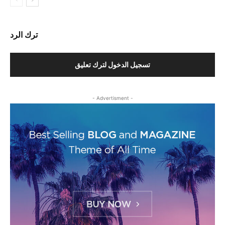
ترك الرد
تسجيل الدخول لترك تعليق
- Advertisment -