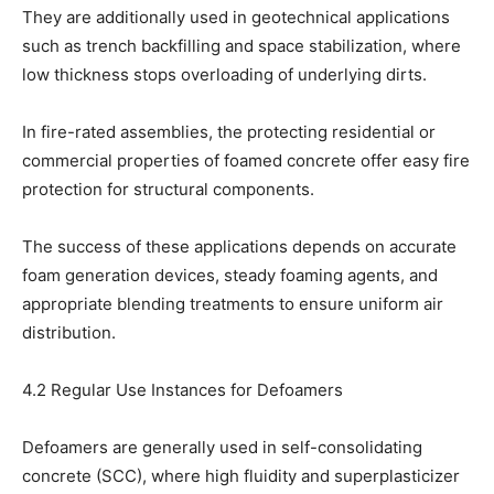
They are additionally used in geotechnical applications
such as trench backfilling and space stabilization, where
low thickness stops overloading of underlying dirts.
In fire-rated assemblies, the protecting residential or
commercial properties of foamed concrete offer easy fire
protection for structural components.
The success of these applications depends on accurate
foam generation devices, steady foaming agents, and
appropriate blending treatments to ensure uniform air
distribution.
4.2 Regular Use Instances for Defoamers
Defoamers are generally used in self-consolidating
concrete (SCC), where high fluidity and superplasticizer