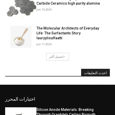
Carbide Ceramics high purity alumina
Jun 13,2026
The Molecular Architects of Everyday
Life: The Surfactants Story
lauryylisulfaatti
Jun 11,2026
تحميل أكثر
احدث التعليقات
اختيارات المحرر
Silicon Anode Materials: Breaking
Through Graphite’s Ceiling Bismuth