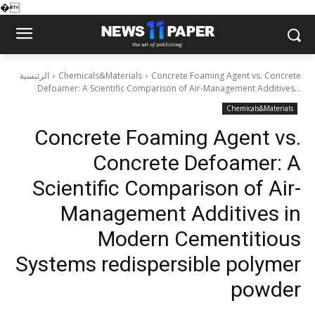
�
الرئيسية
Chemicals&Materials
Concrete Foaming Agent vs. Concrete
Defoamer: A Scientific Comparison of Air-Management Additives...
Chemicals&Materials
Concrete Foaming Agent vs.
Concrete Defoamer: A
Scientific Comparison of Air-
Management Additives in
Modern Cementitious
Systems redispersible polymer
powder