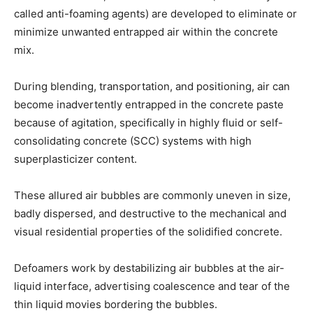
called anti-foaming agents) are developed to eliminate or
minimize unwanted entrapped air within the concrete
mix.
During blending, transportation, and positioning, air can
become inadvertently entrapped in the concrete paste
because of agitation, specifically in highly fluid or self-
consolidating concrete (SCC) systems with high
superplasticizer content.
These allured air bubbles are commonly uneven in size,
badly dispersed, and destructive to the mechanical and
visual residential properties of the solidified concrete.
Defoamers work by destabilizing air bubbles at the air-
liquid interface, advertising coalescence and tear of the
thin liquid movies bordering the bubbles.