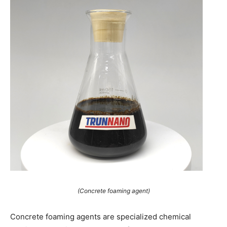
(Concrete foaming agent)
Concrete foaming agents are specialized chemical