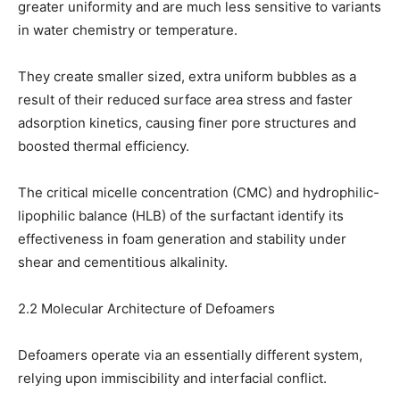
greater uniformity and are much less sensitive to variants
in water chemistry or temperature.
They create smaller sized, extra uniform bubbles as a
result of their reduced surface area stress and faster
adsorption kinetics, causing finer pore structures and
boosted thermal efficiency.
The critical micelle concentration (CMC) and hydrophilic-
lipophilic balance (HLB) of the surfactant identify its
effectiveness in foam generation and stability under
shear and cementitious alkalinity.
2.2 Molecular Architecture of Defoamers
Defoamers operate via an essentially different system,
relying upon immiscibility and interfacial conflict.