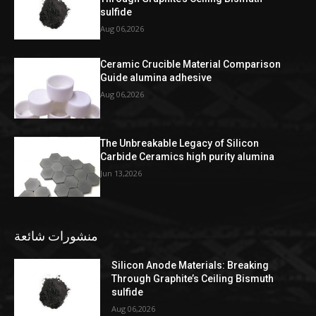
sulfide
Aug 06,2026
Ceramic Crucible Material Comparison
Guide alumina adhesive
Aug 06,2026
The Unbreakable Legacy of Silicon
Carbide Ceramics high purity alumina
Jun 13,2026
منشورات شائعة
Silicon Anode Materials: Breaking
Through Graphite’s Ceiling Bismuth
sulfide
Aug 06,2026