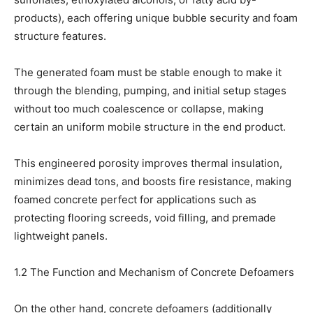
products), each offering unique bubble security and foam
structure features.
The generated foam must be stable enough to make it
through the blending, pumping, and initial setup stages
without too much coalescence or collapse, making
certain an uniform mobile structure in the end product.
This engineered porosity improves thermal insulation,
minimizes dead tons, and boosts fire resistance, making
foamed concrete perfect for applications such as
protecting flooring screeds, void filling, and premade
lightweight panels.
1.2 The Function and Mechanism of Concrete Defoamers
On the other hand, concrete defoamers (additionally