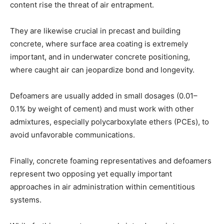
content rise the threat of air entrapment.
They are likewise crucial in precast and building
concrete, where surface area coating is extremely
important, and in underwater concrete positioning,
where caught air can jeopardize bond and longevity.
Defoamers are usually added in small dosages (0.01–
0.1% by weight of cement) and must work with other
admixtures, especially polycarboxylate ethers (PCEs), to
avoid unfavorable communications.
Finally, concrete foaming representatives and defoamers
represent two opposing yet equally important
approaches in air administration within cementitious
systems.