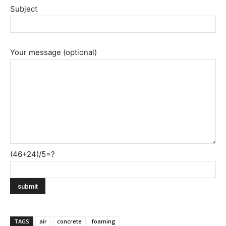
Subject
Your message (optional)
(46+24)/5=?
TAGS
air
concrete
foaming