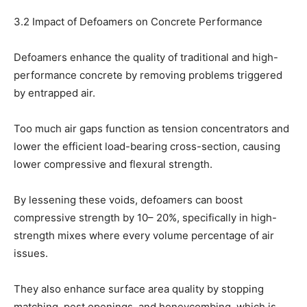
3.2 Impact of Defoamers on Concrete Performance
Defoamers enhance the quality of traditional and high-
performance concrete by removing problems triggered
by entrapped air.
Too much air gaps function as tension concentrators and
lower the efficient load-bearing cross-section, causing
lower compressive and flexural strength.
By lessening these voids, defoamers can boost
compressive strength by 10– 20%, specifically in high-
strength mixes where every volume percentage of air
issues.
They also enhance surface area quality by stopping
matching, pest openings, and honeycombing, which is