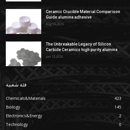
Ceramic Crucible Material Comparison
Guide alumina adhesive
Aug 06,2026
The Unbreakable Legacy of Silicon
Carbide Ceramics high purity alumina
Jun 13,2026
فئة شعبية
Chemicals&Materials
423
Biology
145
Electronics&Energy
2
Technology
0