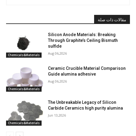
مقالات ذات صلة
Silicon Anode Materials: Breaking
Through Graphite’s Ceiling Bismuth
sulfide
Aug 06,2026
Chemicals&Materials
Ceramic Crucible Material Comparison
Guide alumina adhesive
Aug 06,2026
Chemicals&Materials
The Unbreakable Legacy of Silicon
Carbide Ceramics high purity alumina
Jun 13,2026
Chemicals&Materials