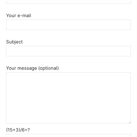
Your e-mail
Subject
Your message (optional)
(15+3)/6=?