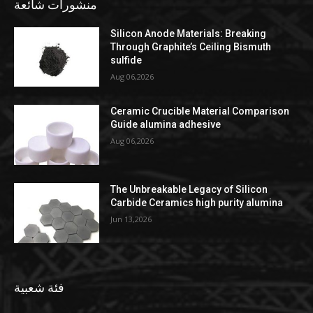
منشورات شائعة
Silicon Anode Materials: Breaking
Through Graphite’s Ceiling Bismuth
sulfide
Aug 06,2026
Ceramic Crucible Material Comparison
Guide alumina adhesive
Aug 06,2026
The Unbreakable Legacy of Silicon
Carbide Ceramics high purity alumina
Jun 13,2026
فئة شعبية