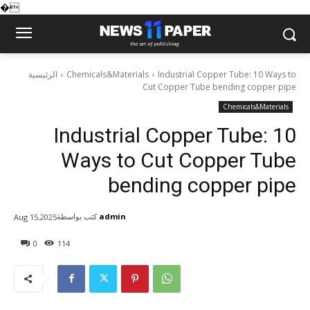
�
الرئيسية
Chemicals&Materials
Industrial Copper Tube: 10 Ways to
Cut Copper Tube bending copper pipe
Chemicals&Materials
Industrial Copper Tube: 10
Ways to Cut Copper Tube
bending copper pipe
كتب بواسطة
admin
Aug 15,2025
0
114