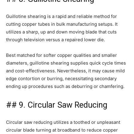
Guillotine shearing is a rapid and reliable method for
cutting copper tubes in bulk manufacturing setups. It
utilizes a sharp, up and down moving blade that cuts
through television versus a repaired lower die.
Best matched for softer copper qualities and smaller
diameters, guillotine shearing supplies quick cycle times
and cost-effectiveness. Nevertheless, it may cause mild
edge contortion or burring, necessitating secondary
ending up procedures such as deburring or chamfering.
## 9. Circular Saw Reducing
Circular saw reducing utilizes a toothed or unpleasant
circular blade turning at broadband to reduce copper