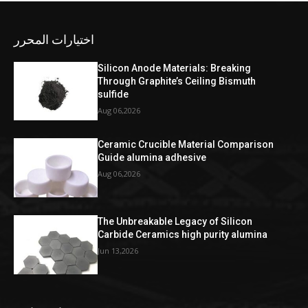
اختيارات المحرر
Silicon Anode Materials: Breaking
Through Graphite’s Ceiling Bismuth
sulfide
Aug 06,2026
Ceramic Crucible Material Comparison
Guide alumina adhesive
Aug 06,2026
The Unbreakable Legacy of Silicon
Carbide Ceramics high purity alumina
Jun 13,2026