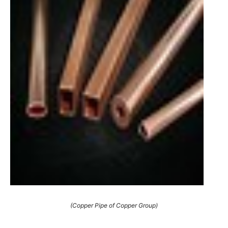
(Copper Pipe of Copper Group)