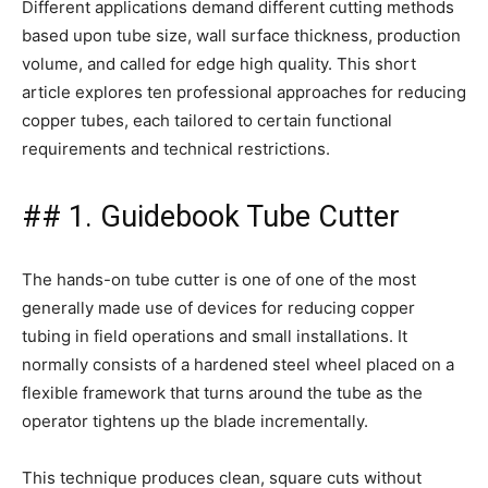
Different applications demand different cutting methods
based upon tube size, wall surface thickness, production
volume, and called for edge high quality. This short
article explores ten professional approaches for reducing
copper tubes, each tailored to certain functional
requirements and technical restrictions.
## 1. Guidebook Tube Cutter
The hands-on tube cutter is one of one of the most
generally made use of devices for reducing copper
tubing in field operations and small installations. It
normally consists of a hardened steel wheel placed on a
flexible framework that turns around the tube as the
operator tightens up the blade incrementally.
This technique produces clean, square cuts without