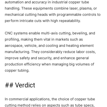
automation and accuracy in industrial copper tube
handling. These equipments combine laser, plasma, or
mechanical cutting heads with programmable controls to
perform intricate cuts with high repeatability.
CNC systems enable multi-axis cutting, beveling, and
profiling, making them vital in markets such as
aerospace, vehicle, and cooling and heating element
manufacturing. They considerably reduce labor costs,
improve safety and security, and enhance general
production efficiency when managing big volumes of
copper tubing.
## Verdict
In commercial applications, the choice of copper tube
cutting method relies on aspects such as tube specs,