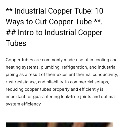
** Industrial Copper Tube: 10
Ways to Cut Copper Tube **.
## Intro to Industrial Copper
Tubes
Copper tubes are commonly made use of in cooling and
heating systems, plumbing, refrigeration, and industrial
piping as a result of their excellent thermal conductivity,
rust resistance, and pliability. In commercial setups,
reducing copper tubes properly and efficiently is
important for guaranteeing leak-free joints and optimal
system efficiency.