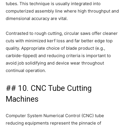
tubes. This technique is usually integrated into
computerized assembly line where high throughput and
dimensional accuracy are vital.
Contrasted to rough cutting, circular saws offer cleaner
cuts with minimized kerf loss and far better edge top
quality. Appropriate choice of blade product (e.g.,
carbide-tipped) and reducing criteria is important to
avoid job solidifying and device wear throughout
continual operation.
## 10. CNC Tube Cutting
Machines
Computer System Numerical Control (CNC) tube
reducing equipments represent the pinnacle of