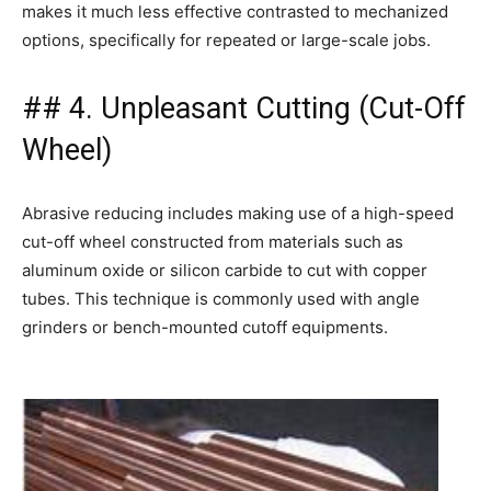
makes it much less effective contrasted to mechanized
options, specifically for repeated or large-scale jobs.
## 4. Unpleasant Cutting (Cut-Off
Wheel)
Abrasive reducing includes making use of a high-speed
cut-off wheel constructed from materials such as
aluminum oxide or silicon carbide to cut with copper
tubes. This technique is commonly used with angle
grinders or bench-mounted cutoff equipments.