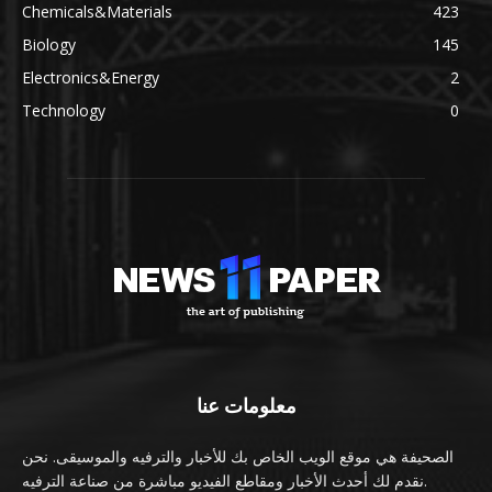
Chemicals&Materials
423
Biology
145
Electronics&Energy
2
Technology
0
معلومات عنا
الصحيفة هي موقع الويب الخاص بك للأخبار والترفيه والموسيقى. نحن
نقدم لك أحدث الأخبار ومقاطع الفيديو مباشرة من صناعة الترفيه.