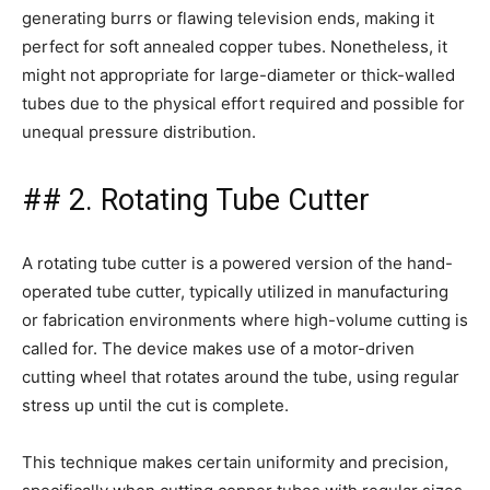
generating burrs or flawing television ends, making it
perfect for soft annealed copper tubes. Nonetheless, it
might not appropriate for large-diameter or thick-walled
tubes due to the physical effort required and possible for
unequal pressure distribution.
## 2. Rotating Tube Cutter
A rotating tube cutter is a powered version of the hand-
operated tube cutter, typically utilized in manufacturing
or fabrication environments where high-volume cutting is
called for. The device makes use of a motor-driven
cutting wheel that rotates around the tube, using regular
stress up until the cut is complete.
This technique makes certain uniformity and precision,