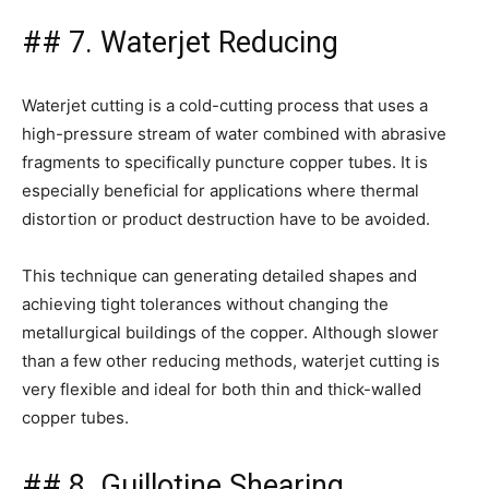
## 7. Waterjet Reducing
Waterjet cutting is a cold-cutting process that uses a
high-pressure stream of water combined with abrasive
fragments to specifically puncture copper tubes. It is
especially beneficial for applications where thermal
distortion or product destruction have to be avoided.
This technique can generating detailed shapes and
achieving tight tolerances without changing the
metallurgical buildings of the copper. Although slower
than a few other reducing methods, waterjet cutting is
very flexible and ideal for both thin and thick-walled
copper tubes.
## 8. Guillotine Shearing