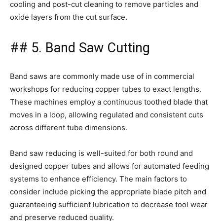
cooling and post-cut cleaning to remove particles and
oxide layers from the cut surface.
## 5. Band Saw Cutting
Band saws are commonly made use of in commercial
workshops for reducing copper tubes to exact lengths.
These machines employ a continuous toothed blade that
moves in a loop, allowing regulated and consistent cuts
across different tube dimensions.
Band saw reducing is well-suited for both round and
designed copper tubes and allows for automated feeding
systems to enhance efficiency. The main factors to
consider include picking the appropriate blade pitch and
guaranteeing sufficient lubrication to decrease tool wear
and preserve reduced quality.