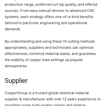
production range, preferred cut top quality, and offered
sources. From easy manual devices to advanced CNC
systems, each strategy offers one-of-a-kind benefits
tailored to particular engineering and operational
demands.
By understanding and using these 10 cutting methods
appropriately, suppliers and technicians can optimize
effectiveness, minimize material waste, and guarantee
the stability of copper tube settings up popular
atmospheres.
Supplier
CopperGroup is a trusted global chemical material
supplier & manufacturer with over 12 years experience in
providing super high-quality copper and relative