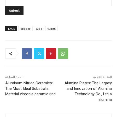
TAGS
copper
tube
tubes
المادة السابقة
المقالة القادمة
Aluminum Nitride Ceramics:
Alumina Plates: The Legacy
The Most Ideal Substrate
and Innovation of Alumina
Material zirconia ceramic ring
Technology Co., Ltd a
alumina