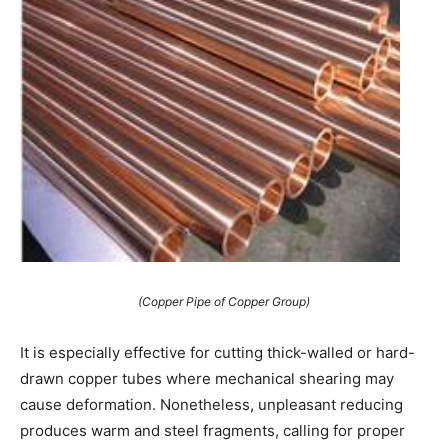
(Copper Pipe of Copper Group)
It is especially effective for cutting thick-walled or hard-
drawn copper tubes where mechanical shearing may
cause deformation. Nonetheless, unpleasant reducing
produces warm and steel fragments, calling for proper