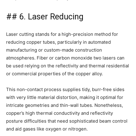
## 6. Laser Reducing
Laser cutting stands for a high-precision method for
reducing copper tubes, particularly in automated
manufacturing or custom-made construction
atmospheres. Fiber or carbon monoxide two lasers can
be used relying on the reflectivity and thermal residential
or commercial properties of the copper alloy.
This non-contact process supplies tidy, burr-free sides
with very little material distortion, making it optimal for
intricate geometries and thin-wall tubes. Nonetheless,
copper’s high thermal conductivity and reflectivity
posture difficulties that need sophisticated beam control
and aid gases like oxygen or nitrogen.