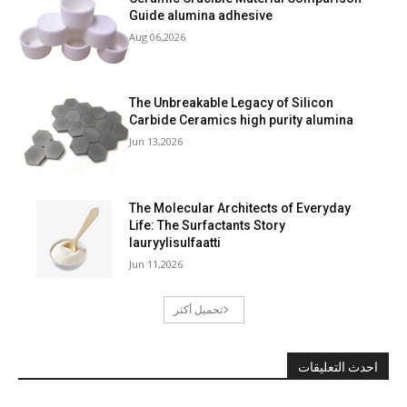
Guide alumina adhesive
Aug 06,2026
The Unbreakable Legacy of Silicon
Carbide Ceramics high purity alumina
Jun 13,2026
The Molecular Architects of Everyday
Life: The Surfactants Story
lauryylisulfaatti
Jun 11,2026
تحميل أكثر
احدث التعليقات