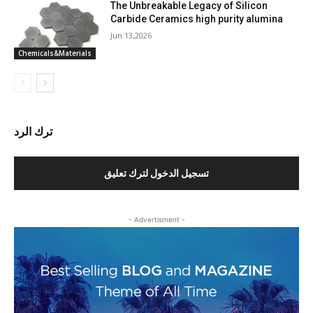
The Unbreakable Legacy of Silicon
Carbide Ceramics high purity alumina
Jun 13,2026
Chemicals&Materials
ترك الرد
تسجيل الدخول لترك تعليق
- Advertisment -