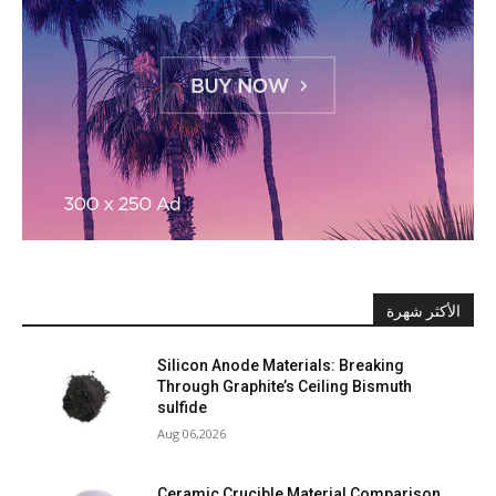
الأكثر شهرة
Silicon Anode Materials: Breaking
Through Graphite’s Ceiling Bismuth
sulfide
Aug 06,2026
Ceramic Crucible Material Comparison