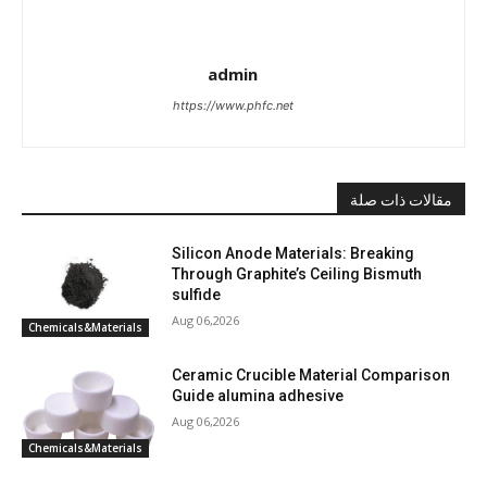
admin
https://www.phfc.net
مقالات ذات صلة
Silicon Anode Materials: Breaking
Through Graphite’s Ceiling Bismuth
sulfide
Aug 06,2026
Chemicals&Materials
Ceramic Crucible Material Comparison
Guide alumina adhesive
Aug 06,2026
Chemicals&Materials