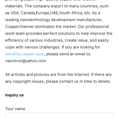
materials. The company export to many countries, such
as USA, Canada,Europe,UAE,South Africa, etc. As a
leading nanotechnology development manufacturer,
Copperchannel dominates the market. Our professional
work team provides perfect solutions to help improve the
efficiency of various industries, create value, and easily
cope with various challenges. If you are looking for
bending copper pipe
, please send an email to:
nanotrun@yahoo.com
All articles and pictures are from the Internet. If there are
any copyright issues, please contact us in time to delete.
Inquiry us
Your name