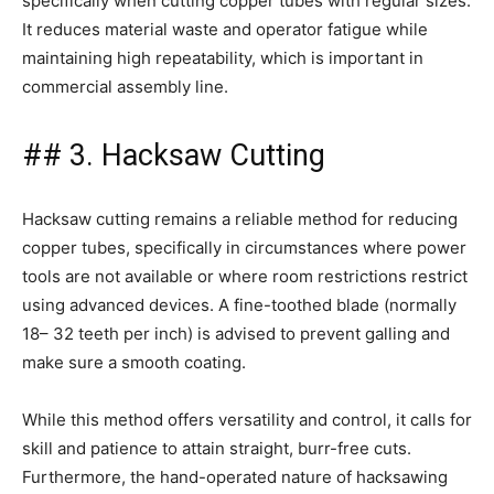
specifically when cutting copper tubes with regular sizes.
It reduces material waste and operator fatigue while
maintaining high repeatability, which is important in
commercial assembly line.
## 3. Hacksaw Cutting
Hacksaw cutting remains a reliable method for reducing
copper tubes, specifically in circumstances where power
tools are not available or where room restrictions restrict
using advanced devices. A fine-toothed blade (normally
18– 32 teeth per inch) is advised to prevent galling and
make sure a smooth coating.
While this method offers versatility and control, it calls for
skill and patience to attain straight, burr-free cuts.
Furthermore, the hand-operated nature of hacksawing