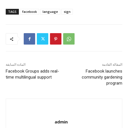
TAGS
facebook
language
sign
المادة السابقة
المقالة القادمة
Facebook Groups adds real-
Facebook launches
time multilingual support
community gardening
program
admin