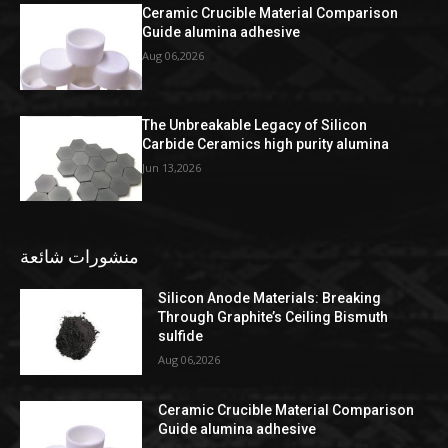
Ceramic Crucible Material Comparison
Guide alumina adhesive
Aug 06,2026
The Unbreakable Legacy of Silicon
Carbide Ceramics high purity alumina
Jun 13,2026
منشورات شائعة
Silicon Anode Materials: Breaking
Through Graphite’s Ceiling Bismuth
sulfide
Aug 06,2026
Ceramic Crucible Material Comparison
Guide alumina adhesive