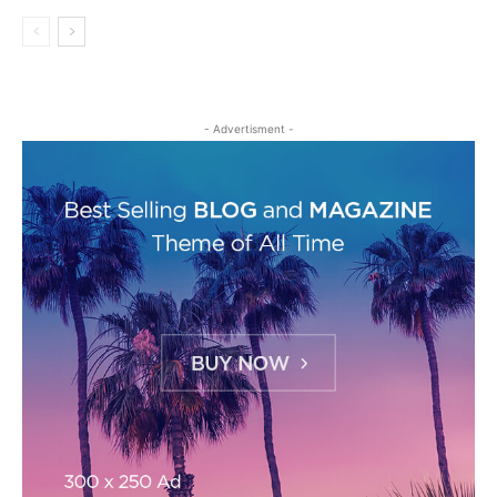
- Advertisment -