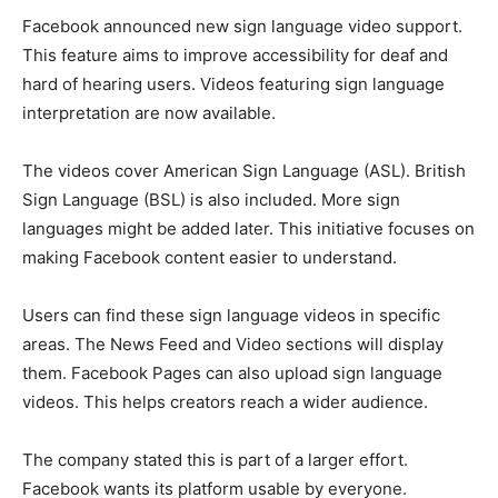
Facebook announced new sign language video support.
This feature aims to improve accessibility for deaf and
hard of hearing users. Videos featuring sign language
interpretation are now available.
The videos cover American Sign Language (ASL). British
Sign Language (BSL) is also included. More sign
languages might be added later. This initiative focuses on
making Facebook content easier to understand.
Users can find these sign language videos in specific
areas. The News Feed and Video sections will display
them. Facebook Pages can also upload sign language
videos. This helps creators reach a wider audience.
The company stated this is part of a larger effort.
Facebook wants its platform usable by everyone.