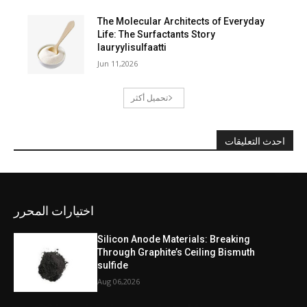
The Molecular Architects of Everyday
Life: The Surfactants Story
lauryylisulfaatti
Jun 11,2026
تحميل أكثر
احدث التعليقات
اختيارات المحرر
Silicon Anode Materials: Breaking
Through Graphite’s Ceiling Bismuth
sulfide
Aug 06,2026