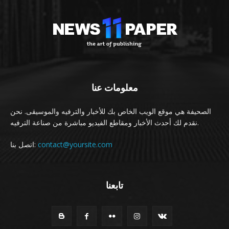
معلومات عنا
الصحيفة هي موقع الويب الخاص بك للأخبار والترفيه والموسيقى. نحن
نقدم لك أحدث الأخبار ومقاطع الفيديو مباشرة من صناعة الترفيه.
اتصل بنا:
contact@yoursite.com
تابعنا