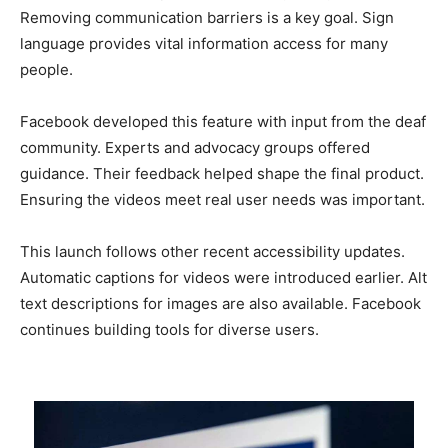
Removing communication barriers is a key goal. Sign
language provides vital information access for many
people.
Facebook developed this feature with input from the deaf
community. Experts and advocacy groups offered
guidance. Their feedback helped shape the final product.
Ensuring the videos meet real user needs was important.
This launch follows other recent accessibility updates.
Automatic captions for videos were introduced earlier. Alt
text descriptions for images are also available. Facebook
continues building tools for diverse users.