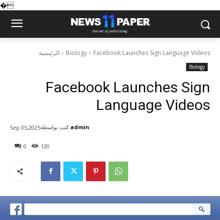
�
الرئيسية
Biology
Facebook Launches Sign Language Videos
Biology
Facebook Launches Sign
Language Videos
كتب بواسطة
admin
Sep 05,2025
0
120