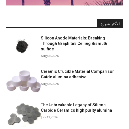
الأكثر شهرة
Silicon Anode Materials: Breaking
Through Graphite’s Ceiling Bismuth
sulfide
Aug 06,2026
Ceramic Crucible Material Comparison
Guide alumina adhesive
Aug 06,2026
The Unbreakable Legacy of Silicon
Carbide Ceramics high purity alumina
Jun 13,2026