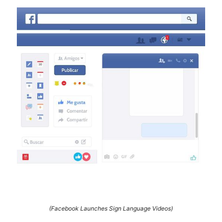
(Facebook Launches Sign Language Videos)