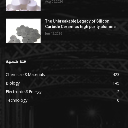
Aug 06,2026
The Unbreakable Legacy of Silicon
Carbide Ceramics high purity alumina
Jun 13,2026
فئة شعبية
Chemicals&Materials
423
Biology
145
Electronics&Energy
2
Technology
0