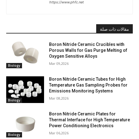
https://www.phfc.net
مقالات ذات صلة
Boron Nitride Ceramic Crucibles with
Porous Walls for Gas Purge Melting of
Oxygen Sensitive Alloys
Mar 09,2026
Biology
Boron Nitride Ceramic Tubes for High
Temperature Gas Sampling Probes for
Emissions Monitoring Systems
Mar 08,2026
Biology
Boron Nitride Ceramic Plates for
Thermal Interface for High Temperature
Power Conditioning Electronics
Mar 06,2026
Biology