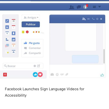
Facebook Launches Sign Language Videos for
Accessibility