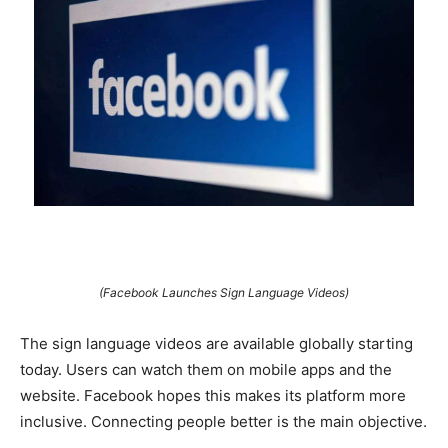
(Facebook Launches Sign Language Videos)
The sign language videos are available globally starting
today. Users can watch them on mobile apps and the
website. Facebook hopes this makes its platform more
inclusive. Connecting people better is the main objective.