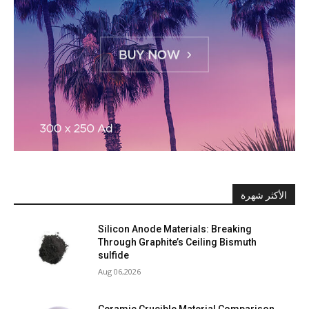
الأكثر شهرة
Silicon Anode Materials: Breaking
Through Graphite’s Ceiling Bismuth
sulfide
Aug 06,2026
Ceramic Crucible Material Comparison