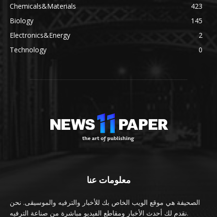
Chemicals&Materials
423
Biology
145
Electronics&Energy
2
Technology
0
معلومات عنا
الصحيفة هي موقع الويب الخاص بك للأخبار والترفيه والموسيقى. نحن
نقدم لك أحدث الأخبار ومقاطع الفيديو مباشرة من صناعة الترفيه.