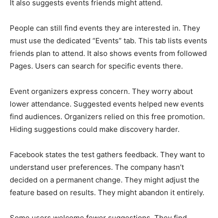
It also suggests events friends might attend.
People can still find events they are interested in. They
must use the dedicated “Events” tab. This tab lists events
friends plan to attend. It also shows events from followed
Pages. Users can search for specific events there.
Event organizers express concern. They worry about
lower attendance. Suggested events helped new events
find audiences. Organizers relied on this free promotion.
Hiding suggestions could make discovery harder.
Facebook states the test gathers feedback. They want to
understand user preferences. The company hasn’t
decided on a permanent change. They might adjust the
feature based on results. They might abandon it entirely.
Some users welcome fewer suggestions. They find