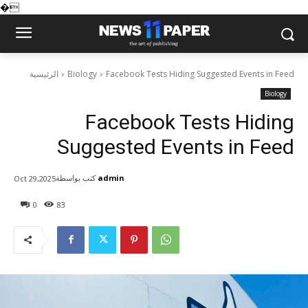
�
الرئيسية
Biology
Facebook Tests Hiding Suggested Events in Feed
Biology
Facebook Tests Hiding
Suggested Events in Feed
كتب بواسطة
admin
Oct 29,2025
0
83