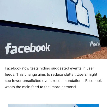
Facebook now tests hiding suggested events in user
feeds. This change aims to reduce clutter. Users might
see fewer unsolicited event recommendations. Facebook
wants the main feed to feel more personal.