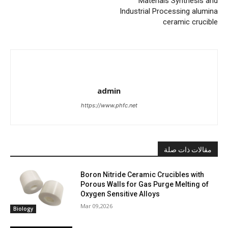
Materials Synthesis and
Industrial Processing alumina
ceramic crucible
admin
https://www.phfc.net
مقالات ذات صلة
Boron Nitride Ceramic Crucibles with
Porous Walls for Gas Purge Melting of
Oxygen Sensitive Alloys
Mar 09,2026
Biology