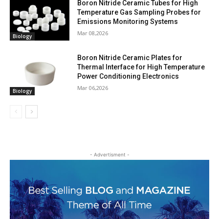
Boron Nitride Ceramic Tubes for High
Temperature Gas Sampling Probes for
Emissions Monitoring Systems
Mar 08,2026
Biology
Boron Nitride Ceramic Plates for
Thermal Interface for High Temperature
Power Conditioning Electronics
Mar 06,2026
Biology
- Advertisment -