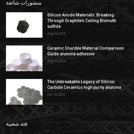
منشورات شائعة
Silicon Anode Materials: Breaking
Through Graphite’s Ceiling Bismuth
sulfide
Aug 06,2026
Ceramic Crucible Material Comparison
Guide alumina adhesive
Aug 06,2026
The Unbreakable Legacy of Silicon
Carbide Ceramics high purity alumina
Jun 13,2026
فئة شعبية