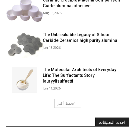
Guide alumina adhesive
Aug 06,2026
The Unbreakable Legacy of Silicon
Carbide Ceramics high purity alumina
Jun 13,2026
The Molecular Architects of Everyday
Life: The Surfactants Story
lauryylisulfaatti
Jun 11,2026
تحميل أكثر
احدث التعليقات