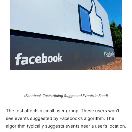
(Facebook Tests Hiding Suggested Events in Feed)
The test affects a small user group. These users won’t
see events suggested by Facebook’s algorithm. The
algorithm typically suggests events near a user’s location.