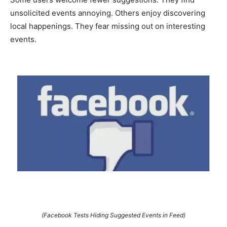
unsolicited events annoying. Others enjoy discovering
local happenings. They fear missing out on interesting
events.
(Facebook Tests Hiding Suggested Events in Feed)