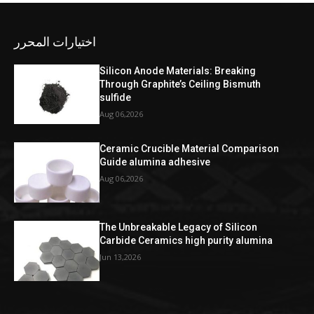
اختيارات المحرر
Silicon Anode Materials: Breaking
Through Graphite’s Ceiling Bismuth
sulfide
Aug 06,2026
Ceramic Crucible Material Comparison
Guide alumina adhesive
Aug 06,2026
The Unbreakable Legacy of Silicon
Carbide Ceramics high purity alumina
Jun 13,2026