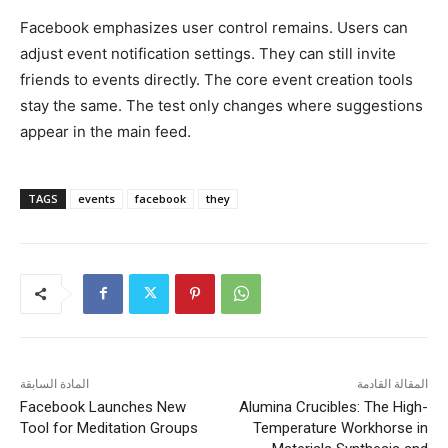
Facebook emphasizes user control remains. Users can
adjust event notification settings. They can still invite
friends to events directly. The core event creation tools
stay the same. The test only changes where suggestions
appear in the main feed.
TAGS
events
facebook
they
المادة السابقة
المقالة القادمة
Facebook Launches New
Alumina Crucibles: The High-
Tool for Meditation Groups
Temperature Workhorse in