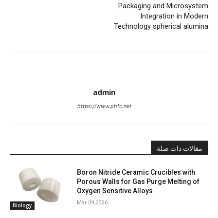
Packaging and Microsystem
Integration in Modern
Technology spherical alumina
admin
https://www.phfc.net
مقالات ذات صلة
Boron Nitride Ceramic Crucibles with
Porous Walls for Gas Purge Melting of
Oxygen Sensitive Alloys
Mar 09,2026
Biology