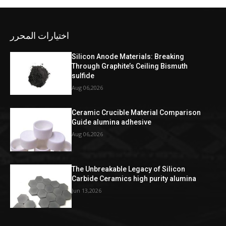
اختيارات المحرر
Silicon Anode Materials: Breaking
Through Graphite’s Ceiling Bismuth
sulfide
Aug 06,2026
Ceramic Crucible Material Comparison
Guide alumina adhesive
Aug 06,2026
The Unbreakable Legacy of Silicon
Carbide Ceramics high purity alumina
Jun 13,2026