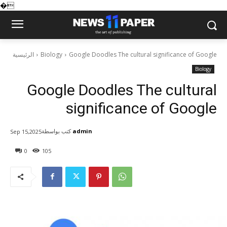
�
الرئيسية
Biology
Google Doodles The cultural significance of Google
Biology
Google Doodles The cultural
significance of Google
كتب بواسطة
admin
Sep 15,2025
0
105