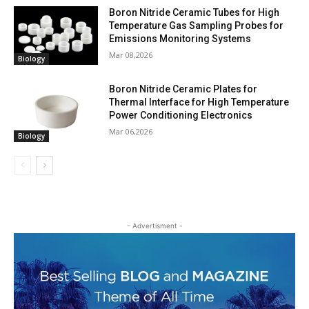
Boron Nitride Ceramic Tubes for High
Temperature Gas Sampling Probes for
Emissions Monitoring Systems
Mar 08,2026
Biology
Boron Nitride Ceramic Plates for
Thermal Interface for High Temperature
Power Conditioning Electronics
Mar 06,2026
Biology
- Advertisment -