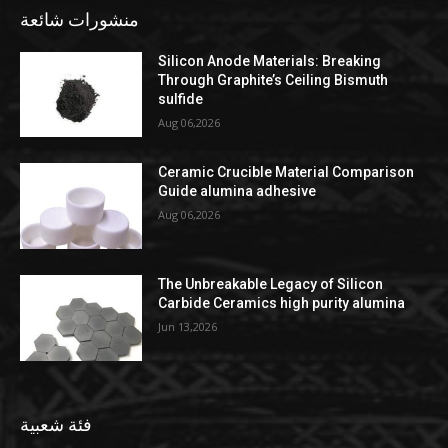
منشورات شائعة
Silicon Anode Materials: Breaking
Through Graphite’s Ceiling Bismuth
sulfide
Aug 06,2026
Ceramic Crucible Material Comparison
Guide alumina adhesive
Aug 06,2026
The Unbreakable Legacy of Silicon
Carbide Ceramics high purity alumina
Jun 13,2026
فئة شعبية