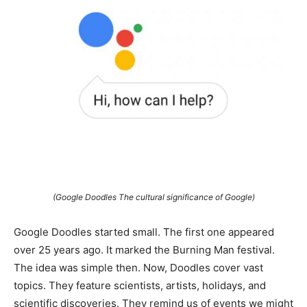
(Google Doodles The cultural significance of Google)
Google Doodles started small. The first one appeared
over 25 years ago. It marked the Burning Man festival.
The idea was simple then. Now, Doodles cover vast
topics. They feature scientists, artists, holidays, and
scientific discoveries. They remind us of events we might