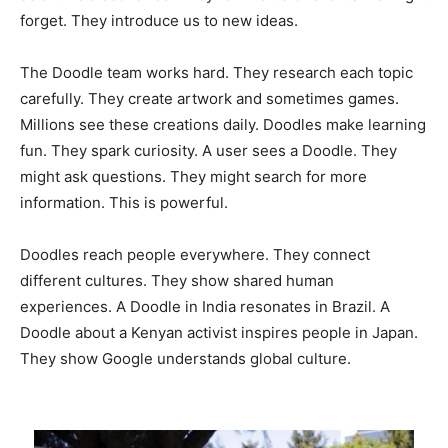
forget. They introduce us to new ideas.
The Doodle team works hard. They research each topic
carefully. They create artwork and sometimes games.
Millions see these creations daily. Doodles make learning
fun. They spark curiosity. A user sees a Doodle. They
might ask questions. They might search for more
information. This is powerful.
Doodles reach people everywhere. They connect
different cultures. They show shared human
experiences. A Doodle in India resonates in Brazil. A
Doodle about a Kenyan activist inspires people in Japan.
They show Google understands global culture.