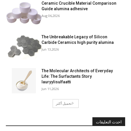
Ceramic Crucible Material Comparison
Guide alumina adhesive
Aug 06,2026
The Unbreakable Legacy of Silicon
Carbide Ceramics high purity alumina
Jun 13,2026
The Molecular Architects of Everyday
Life: The Surfactants Story
lauryylisulfaatti
Jun 11,2026
تحميل أكثر
احدث التعليقات