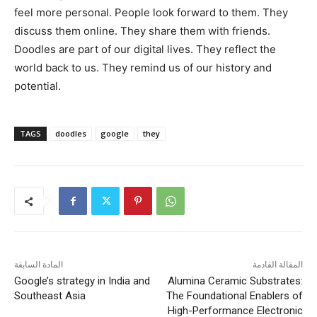
feel more personal. People look forward to them. They
discuss them online. They share them with friends.
Doodles are part of our digital lives. They reflect the
world back to us. They remind us of our history and
potential.
TAGS
doodles
google
they
المادة السابقة
المقالة القادمة
Google’s strategy in India and
Alumina Ceramic Substrates:
Southeast Asia
The Foundational Enablers of
High-Performance Electronic