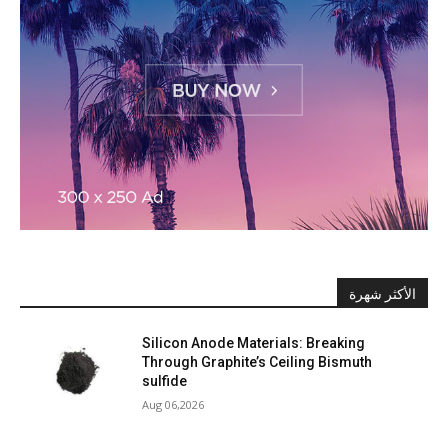
الأكثر شهرة
Silicon Anode Materials: Breaking
Through Graphite’s Ceiling Bismuth
sulfide
Aug 06,2026