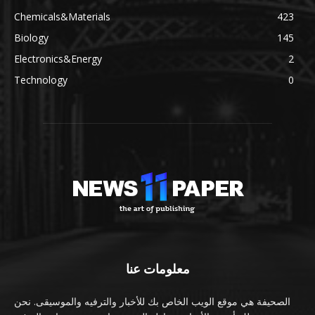
Chemicals&Materials
423
Biology
145
Electronics&Energy
2
Technology
0
معلومات عنا
الصحيفة هي موقع الويب الخاص بك للأخبار والترفيه والموسيقى. نحن