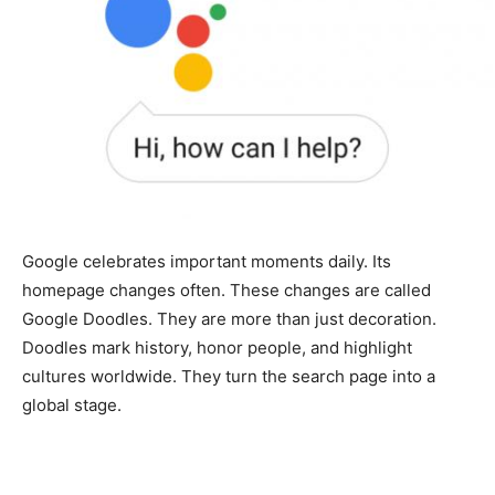
Google celebrates important moments daily. Its
homepage changes often. These changes are called
Google Doodles. They are more than just decoration.
Doodles mark history, honor people, and highlight
cultures worldwide. They turn the search page into a
global stage.