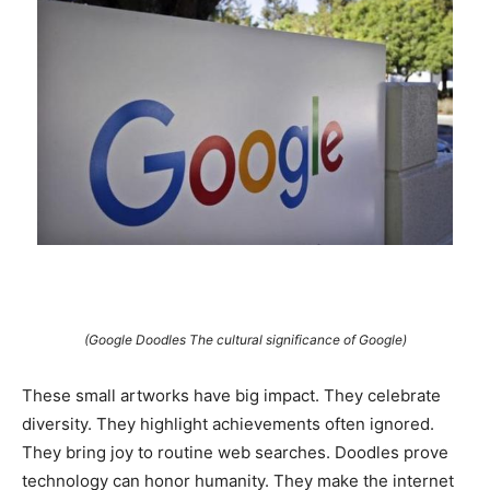
(Google Doodles The cultural significance of Google)
These small artworks have big impact. They celebrate
diversity. They highlight achievements often ignored.
They bring joy to routine web searches. Doodles prove
technology can honor humanity. They make the internet