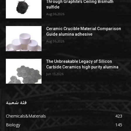
Through Graphite’s Ceiling Bismuth
sulfide
Aug 06,2026
Ceramic Crucible Material Comparison
Guide alumina adhesive
Aug 06,2026
The Unbreakable Legacy of Silicon
Carbide Ceramics high purity alumina
Jun 13,2026
فئة شعبية
Chemicals&Materials
423
Biology
145