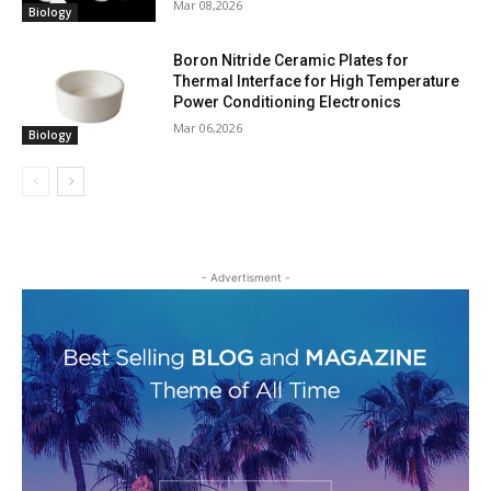
Mar 08,2026
Biology
Boron Nitride Ceramic Plates for
Thermal Interface for High Temperature
Power Conditioning Electronics
Mar 06,2026
Biology
- Advertisment -