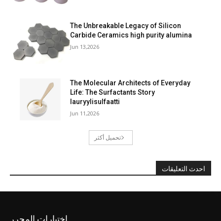
The Unbreakable Legacy of Silicon
Carbide Ceramics high purity alumina
Jun 13,2026
The Molecular Architects of Everyday
Life: The Surfactants Story
lauryylisulfaatti
Jun 11,2026
تحميل أكثر
احدث التعليقات
اختيارات المحرر