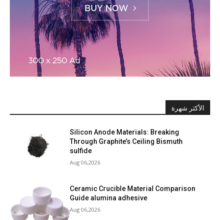
الأكثر شهرة
Silicon Anode Materials: Breaking
Through Graphite’s Ceiling Bismuth
sulfide
Aug 06,2026
Ceramic Crucible Material Comparison
Guide alumina adhesive
Aug 06,2026