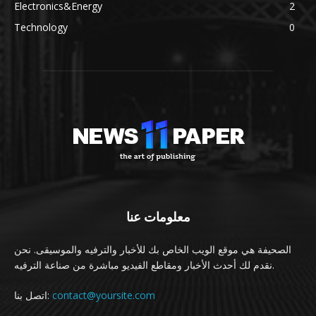
Electronics&Energy
2
Technology
0
معلومات عنا
الصحيفة هي موقع الويب الخاص بك للأخبار والترفيه والموسيقى. نحن
نقدم لك أحدث الأخبار ومقاطع الفيديو مباشرة من صناعة الترفيه.
اتصل بنا:
contact@yoursite.com