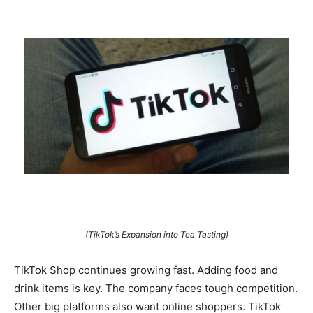
(TikTok’s Expansion into Tea Tasting)
TikTok Shop continues growing fast. Adding food and
drink items is key. The company faces tough competition.
Other big platforms also want online shoppers. TikTok