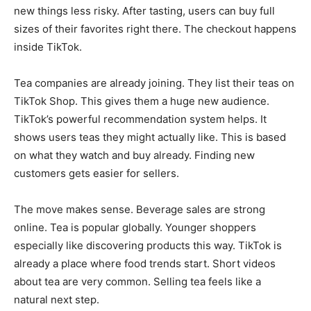
new things less risky. After tasting, users can buy full
sizes of their favorites right there. The checkout happens
inside TikTok.
Tea companies are already joining. They list their teas on
TikTok Shop. This gives them a huge new audience.
TikTok’s powerful recommendation system helps. It
shows users teas they might actually like. This is based
on what they watch and buy already. Finding new
customers gets easier for sellers.
The move makes sense. Beverage sales are strong
online. Tea is popular globally. Younger shoppers
especially like discovering products this way. TikTok is
already a place where food trends start. Short videos
about tea are very common. Selling tea feels like a
natural next step.