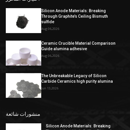
Silicon Anode Materials: Breaking
Through Graphite’s Ceiling Bismuth
sulfide
Aug 06,2026
Ceramic Crucible Material Comparison
Guide alumina adhesive
Aug 06,2026
The Unbreakable Legacy of Silicon
Carbide Ceramics high purity alumina
Jun 13,2026
منشورات شائعة
Silicon Anode Materials: Breaking