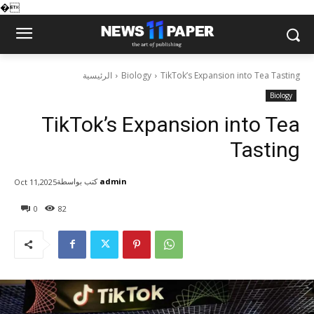
�
الرئيسية
Biology
TikTok’s Expansion into Tea Tasting
Biology
TikTok’s Expansion into Tea
Tasting
كتب بواسطة
admin
Oct 11,2025
0
82