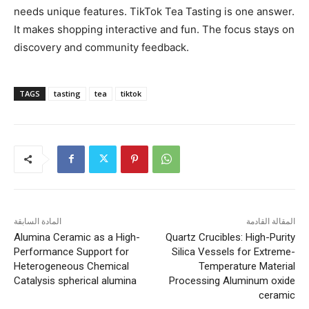
needs unique features. TikTok Tea Tasting is one answer.
It makes shopping interactive and fun. The focus stays on
discovery and community feedback.
TAGS
tasting
tea
tiktok
المادة السابقة
المقالة القادمة
Alumina Ceramic as a High-
Quartz Crucibles: High-Purity
Performance Support for
Silica Vessels for Extreme-
Heterogeneous Chemical
Temperature Material
Catalysis spherical alumina
Processing Aluminum oxide
ceramic