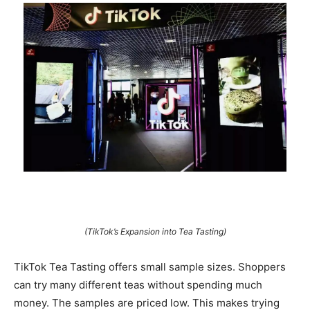
(TikTok’s Expansion into Tea Tasting)
TikTok Tea Tasting offers small sample sizes. Shoppers
can try many different teas without spending much
money. The samples are priced low. This makes trying