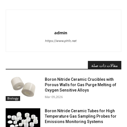
admin
https://www.phfc.net
مقالات ذات صلة
Boron Nitride Ceramic Crucibles with
Porous Walls for Gas Purge Melting of
Oxygen Sensitive Alloys
Mar 09,2026
Biology
Boron Nitride Ceramic Tubes for High
Temperature Gas Sampling Probes for
Emissions Monitoring Systems