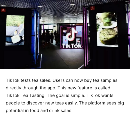
TikTok tests tea sales. Users can now buy tea samples
directly through the app. This new feature is called
TikTok Tea Tasting. The goal is simple. TikTok wants
people to discover new teas easily. The platform sees big
potential in food and drink sales.